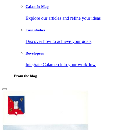
Calaméo Mag
Explore our articles and refine your ideas
Case studies
Discover how to achieve your goals
Developers
Integrate Calameo into your workflow
From the blog