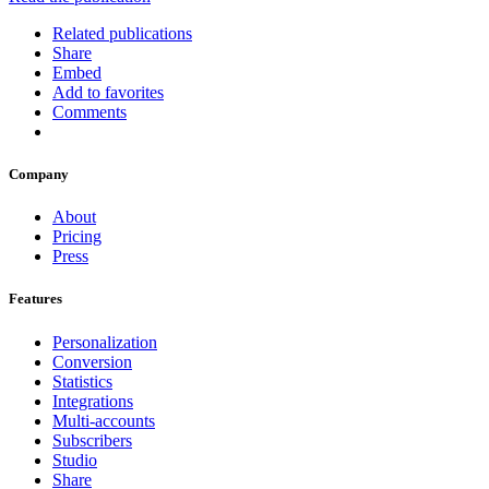
Related publications
Share
Embed
Add to favorites
Comments
Company
About
Pricing
Press
Features
Personalization
Conversion
Statistics
Integrations
Multi-accounts
Subscribers
Studio
Share