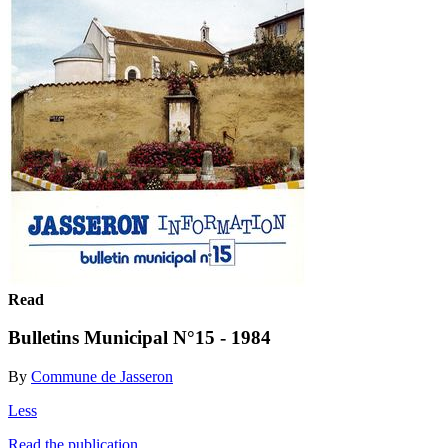
Read
Bulletins Municipal N°15 - 1984
By
Commune de Jasseron
Less
Read the publication