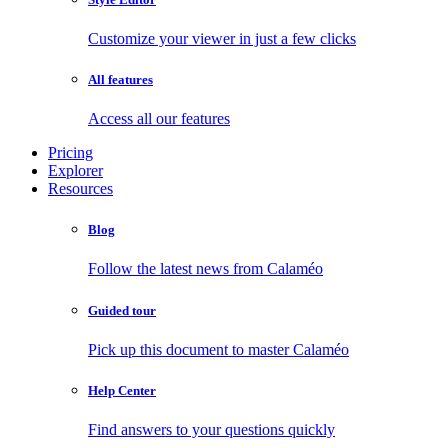
Customize your viewer in just a few clicks
All features
Access all our features
Pricing
Explorer
Resources
Blog
Follow the latest news from Calaméo
Guided tour
Pick up this document to master Calaméo
Help Center
Find answers to your questions quickly