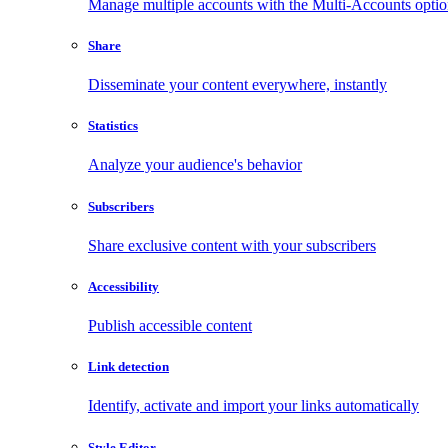
Manage multiple accounts with the Multi-Accounts opti
Share
Disseminate your content everywhere, instantly
Statistics
Analyze your audience's behavior
Subscribers
Share exclusive content with your subscribers
Accessibility
Publish accessible content
Link detection
Identify, activate and import your links automatically
Style Editor