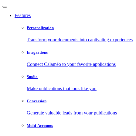
Features
Personalization
Transform your documents into captivating experiences
Integrations
Connect Calaméo to your favorite applications
Studio
Make publications that look like you
Conversion
Generate valuable leads from your publications
Multi-Accounts