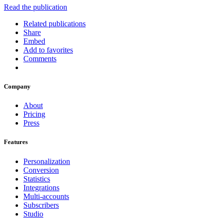
Read the publication
Related publications
Share
Embed
Add to favorites
Comments
Company
About
Pricing
Press
Features
Personalization
Conversion
Statistics
Integrations
Multi-accounts
Subscribers
Studio