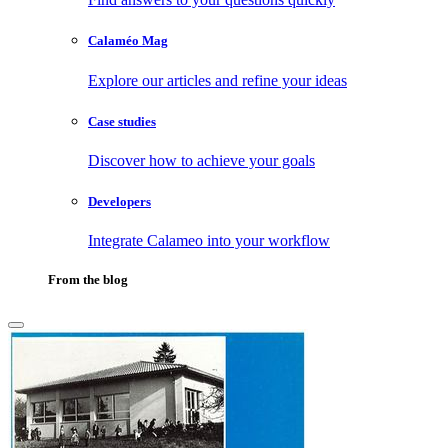
Calaméo Mag
Explore our articles and refine your ideas
Case studies
Discover how to achieve your goals
Developers
Integrate Calameo into your workflow
From the blog