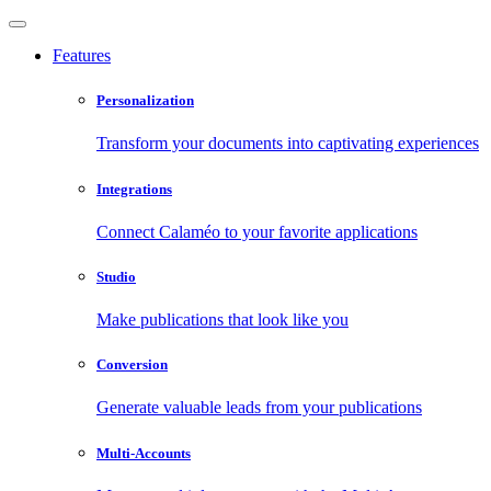
Features
Personalization
Transform your documents into captivating experiences
Integrations
Connect Calaméo to your favorite applications
Studio
Make publications that look like you
Conversion
Generate valuable leads from your publications
Multi-Accounts