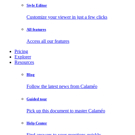
Style Editor
Customize your viewer in just a few clicks
All features
Access all our features
Pricing
Explorer
Resources
Blog
Follow the latest news from Calaméo
Guided tour
Pick up this document to master Calaméo
Help Center
Find answers to your questions quickly