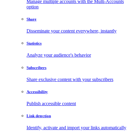
Manage multiple accounts with the Multi-Accounts
option
Share
Disseminate your content everywhere, instantly
Statistics
Analyze your audience's behavior
Subscribers
Share exclusive content with your subscribers
Accessibility
Publish accessible content
Link detection
Identify, activate and import your links automatically