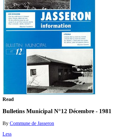
Read
Bulletins Municipal N°12 Décembre - 1981
By
Commune de Jasseron
Less