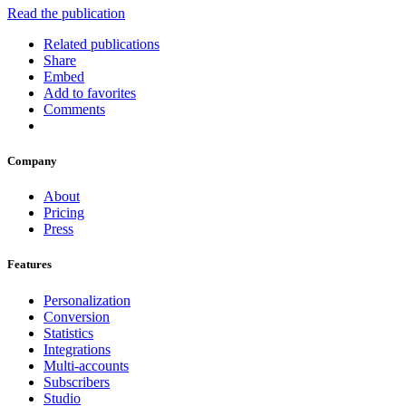
Read the publication
Related publications
Share
Embed
Add to favorites
Comments
Company
About
Pricing
Press
Features
Personalization
Conversion
Statistics
Integrations
Multi-accounts
Subscribers
Studio