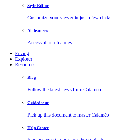
Style Editor
Customize your viewer in just a few clicks
All features
Access all our features
Pricing
Explorer
Resources
Blog
Follow the latest news from Calaméo
Guided tour
Pick up this document to master Calaméo
Help Center
Find answers to your questions quickly