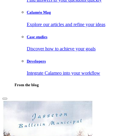
Calaméo Mag
Explore our articles and refine your ideas
Case studies
Discover how to achieve your goals
Developers
Integrate Calameo into your workflow
From the blog