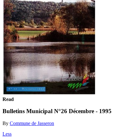
Read
Bulletins Municipal N°26 Décembre - 1995
By
Commune de Jasseron
Less