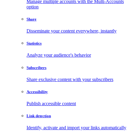
Manage multiple accounts with the Multi-Accounts
option
Share
Disseminate your content everywhere, instantly
Statistics
Analyze your audience's behavior
Subscribers
Share exclusive content with your subscribers
Accessibility
Publish accessible content
Link detection
Identify, activate and import your links automatically