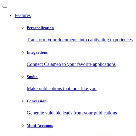
Features
Personalization
Transform your documents into captivating experiences
Integrations
Connect Calaméo to your favorite applications
Studio
Make publications that look like you
Conversion
Generate valuable leads from your publications
Multi-Accounts