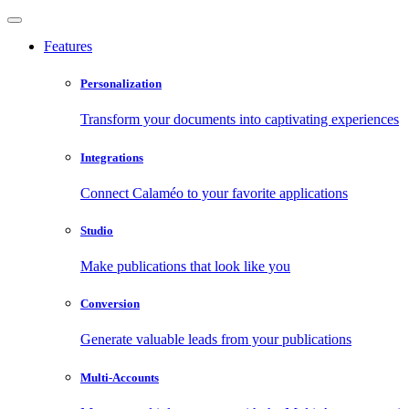
Features
Personalization
Transform your documents into captivating experiences
Integrations
Connect Calaméo to your favorite applications
Studio
Make publications that look like you
Conversion
Generate valuable leads from your publications
Multi-Accounts