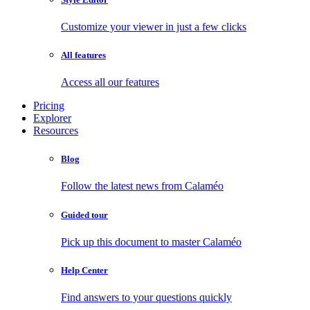
Customize your viewer in just a few clicks
All features
Access all our features
Pricing
Explorer
Resources
Blog
Follow the latest news from Calaméo
Guided tour
Pick up this document to master Calaméo
Help Center
Find answers to your questions quickly