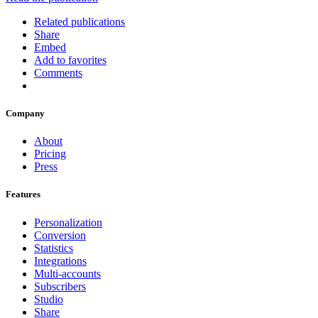
Related publications
Share
Embed
Add to favorites
Comments
Company
About
Pricing
Press
Features
Personalization
Conversion
Statistics
Integrations
Multi-accounts
Subscribers
Studio
Share