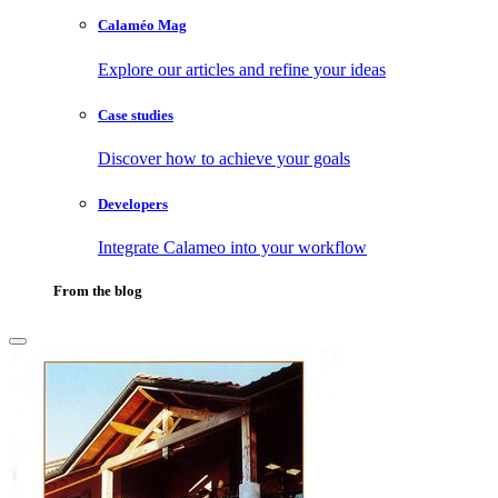
Calaméo Mag
Explore our articles and refine your ideas
Case studies
Discover how to achieve your goals
Developers
Integrate Calameo into your workflow
From the blog