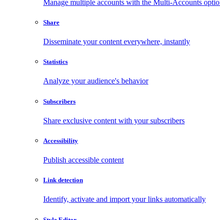
Manage multiple accounts with the Multi-Accounts opti
Share
Disseminate your content everywhere, instantly
Statistics
Analyze your audience's behavior
Subscribers
Share exclusive content with your subscribers
Accessibility
Publish accessible content
Link detection
Identify, activate and import your links automatically
Style Editor