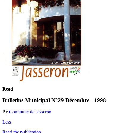
Read
Bulletins Municipal N°29 Décembre - 1998
By
Commune de Jasseron
Less
Read the publication