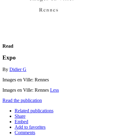
Read
Expo
By
Didier G
Images en Ville: Rennes
Images en Ville: Rennes
Less
Read the publication
Related publications
Share
Embed
Add to favorites
Comments