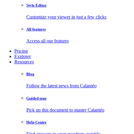
Style Editor
Customize your viewer in just a few clicks
All features
Access all our features
Pricing
Explorer
Resources
Blog
Follow the latest news from Calaméo
Guided tour
Pick up this document to master Calaméo
Help Center
Find answers to your questions quickly