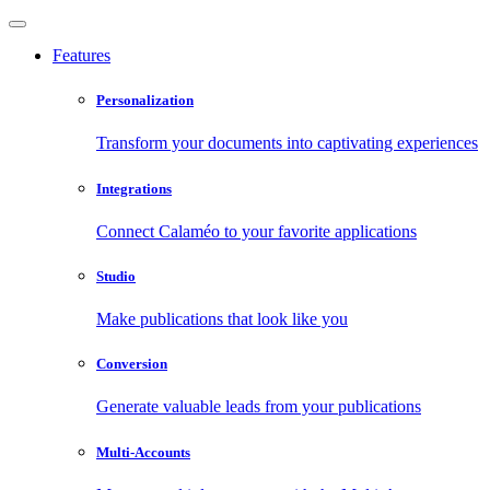
Features
Personalization
Transform your documents into captivating experiences
Integrations
Connect Calaméo to your favorite applications
Studio
Make publications that look like you
Conversion
Generate valuable leads from your publications
Multi-Accounts