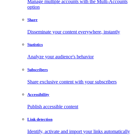
Manage multiple accounts with the Multi-Accounts
option
Share
Disseminate your content everywhere, instantly
Statistics
Analyze your audience's behavior
Subscribers
Share exclusive content with your subscribers
Accessibility
Publish accessible content
Link detection
Identify, activate and import your links automatically