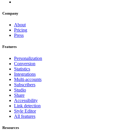
Company
About
Pricing
Press
Features
Personalization
Conversion
Statistics
Integrations
Multi-accounts
Subscribers
Studio
Share
Accessibility
Link detection
Style Editor
All features
Resources