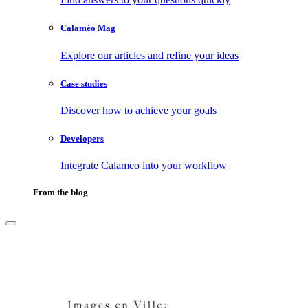
Calaméo Mag
Explore our articles and refine your ideas
Case studies
Discover how to achieve your goals
Developers
Integrate Calameo into your workflow
From the blog