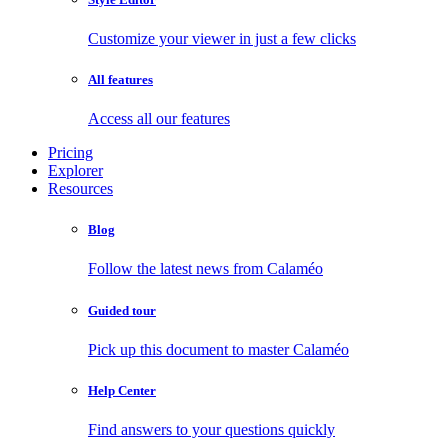
Customize your viewer in just a few clicks
All features
Access all our features
Pricing
Explorer
Resources
Blog
Follow the latest news from Calaméo
Guided tour
Pick up this document to master Calaméo
Help Center
Find answers to your questions quickly