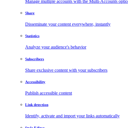
Manage multiple accounts with the Multi-Accounts opti
Share
Disseminate your content everywhere, instantly
Statistics
Analyze your audience's behavior
Subscribers
Share exclusive content with your subscribers
Accessibility
Publish accessible content
Link detection
Identify, activate and import your links automatically
Style Editor