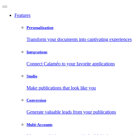
Features
Personalization
Transform your documents into captivating experiences
Integrations
Connect Calaméo to your favorite applications
Studio
Make publications that look like you
Conversion
Generate valuable leads from your publications
Multi-Accounts