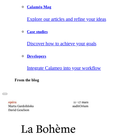
Calaméo Mag
Explore our articles and refine your ideas
Case studies
Discover how to achieve your goals
Developers
Integrate Calameo into your workflow
From the blog