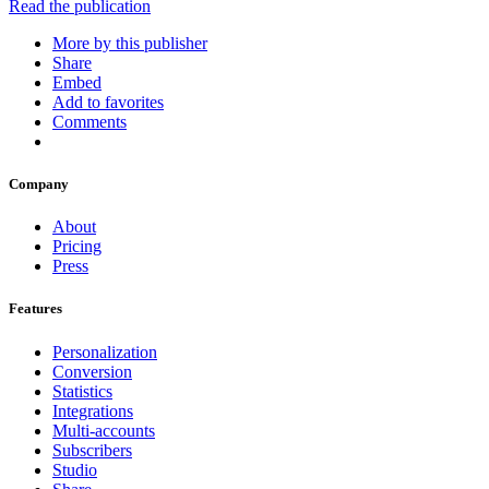
Read the publication
More by this publisher
Share
Embed
Add to favorites
Comments
Company
About
Pricing
Press
Features
Personalization
Conversion
Statistics
Integrations
Multi-accounts
Subscribers
Studio