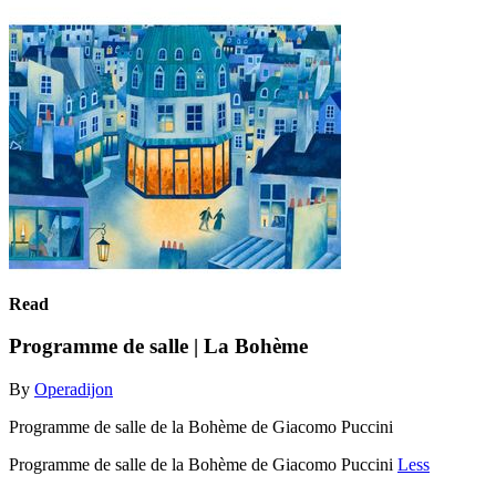
Read
Programme de salle | La Bohème
By
Operadijon
Programme de salle de la Bohème de Giacomo Puccini
Programme de salle de la Bohème de Giacomo Puccini
Less