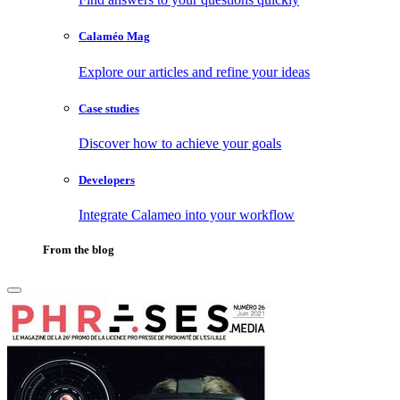
Calaméo Mag
Explore our articles and refine your ideas
Case studies
Discover how to achieve your goals
Developers
Integrate Calameo into your workflow
From the blog