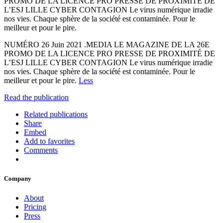
PROMO DE LA LICENCE PRO PRESSE DE PROXIMITÉ DE
L’ESJ LILLE CYBER CONTAGION Le virus numérique irradie
nos vies. Chaque sphère de la société est contaminée. Pour le
meilleur et pour le pire.
NUMÉRO 26 Juin 2021 .MEDIA LE MAGAZINE DE LA 26E
PROMO DE LA LICENCE PRO PRESSE DE PROXIMITÉ DE
L’ESJ LILLE CYBER CONTAGION Le virus numérique irradie
nos vies. Chaque sphère de la société est contaminée. Pour le
meilleur et pour le pire.
Less
Read the publication
Related publications
Share
Embed
Add to favorites
Comments
Company
About
Pricing
Press