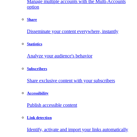
Manage multiple accounts with the Multi-Accounts
option
Share
Disseminate your content everywhere, instantly
Statistics
Analyze your audience's behavior
Subscribers
Share exclusive content with your subscribers
Accessibility
Publish accessible content
Link detection
Identify, activate and import your links automatically