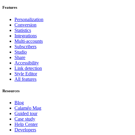
Features
Personalization
Conversion
Statistics
Integrations
Multi-accounts
Subscribers
Studio
Share
Accessibility
Link detection
Style Editor
All features
Resources
Blog
Calaméo Mag
Guided tour
Case study
Help Center
Developers