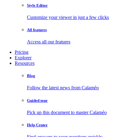
Style Editor
Customize your viewer in just a few clicks
All features
Access all our features
Pricing
Explorer
Resources
Blog
Follow the latest news from Calaméo
Guided tour
Pick up this document to master Calaméo
Help Center
Find answers to your questions quickly