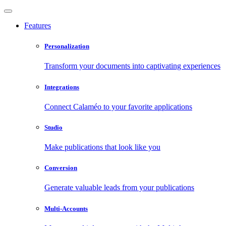
Features
Personalization
Transform your documents into captivating experiences
Integrations
Connect Calaméo to your favorite applications
Studio
Make publications that look like you
Conversion
Generate valuable leads from your publications
Multi-Accounts