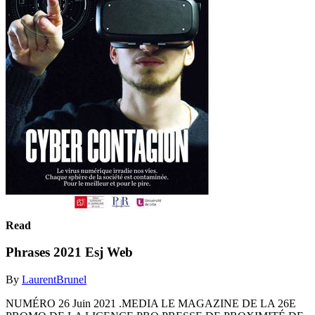
Read
Phrases 2021 Esj Web
By
LaurentBrunel
NUMÉRO 26 Juin 2021 .MEDIA LE MAGAZINE DE LA 26E