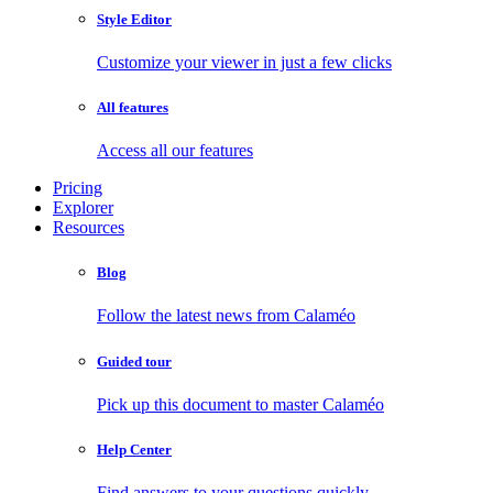
Style Editor
Customize your viewer in just a few clicks
All features
Access all our features
Pricing
Explorer
Resources
Blog
Follow the latest news from Calaméo
Guided tour
Pick up this document to master Calaméo
Help Center
Find answers to your questions quickly