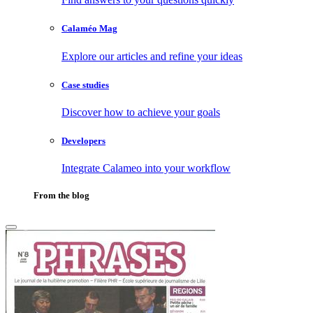
Calaméo Mag
Explore our articles and refine your ideas
Case studies
Discover how to achieve your goals
Developers
Integrate Calameo into your workflow
From the blog