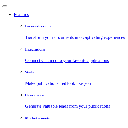
Features
Personalization
Transform your documents into captivating experiences
Integrations
Connect Calaméo to your favorite applications
Studio
Make publications that look like you
Conversion
Generate valuable leads from your publications
Multi-Accounts