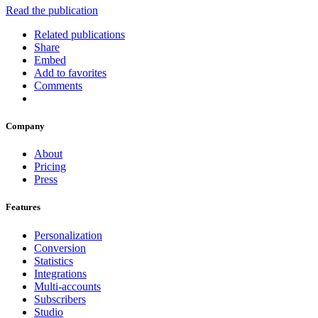
Read the publication
Related publications
Share
Embed
Add to favorites
Comments
Company
About
Pricing
Press
Features
Personalization
Conversion
Statistics
Integrations
Multi-accounts
Subscribers
Studio