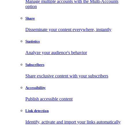
Manage multiple accounts with the Multi-Accounts
option
Share
Disseminate your content everywhere, instantly
Statistics
Analyze your audience's behavior
Subscribers
Share exclusive content with your subscribers
Accessibility
Publish accessible content
Link detection
Identify, activate and import your links automatically