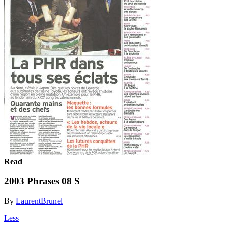
Read
2003 Phrases 08 S
By
LaurentBrunel
Less