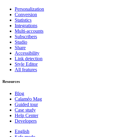
Personalization
Conversion
Statistics
Integrations
Multi-accounts
Subscribers
Studio
Share
Accessibility
Link detection
Style Editor
All features
Resources
Blog
Calaméo Mag
Guided tour
Case study
Help Center
Developers
English
Safe mode