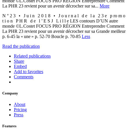
monde ©L.Costet FOCUS PRO RÉGION Entreprendre Comment
La PHR 23 revient pour un avenir décrocher sur sa...
More
N ° 2 3 • J u i n 2 0 1 8 • J o u r n a l d e l a 2 3 e p ro m o
t i o n P H R d e l ’ E S J L i l l e LES contours D’UN autre
monde ©L.Costet FOCUS PRO RÉGION Entreprendre Comment
La PHR 23 revient pour un avenir décrocher sur sa Grande meilleur
p. 6-45 la « une » p. 52-70 Boucle p. 70-85
Less
Read the publication
Related publications
Share
Embed
Add to favorites
Comments
Company
About
Pricing
Press
Features