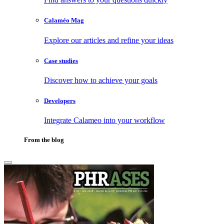
Calaméo Mag
Explore our articles and refine your ideas
Case studies
Discover how to achieve your goals
Developers
Integrate Calameo into your workflow
From the blog