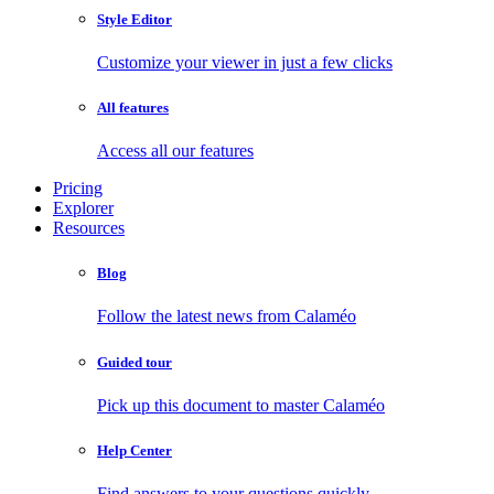
Style Editor
Customize your viewer in just a few clicks
All features
Access all our features
Pricing
Explorer
Resources
Blog
Follow the latest news from Calaméo
Guided tour
Pick up this document to master Calaméo
Help Center
Find answers to your questions quickly