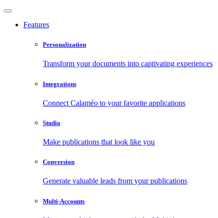
Features
Personalization
Transform your documents into captivating experiences
Integrations
Connect Calaméo to your favorite applications
Studio
Make publications that look like you
Conversion
Generate valuable leads from your publications
Multi-Accounts