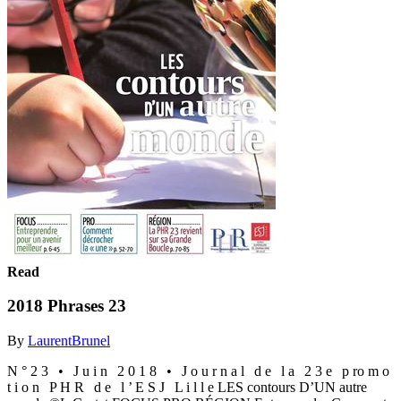
Read
2018 Phrases 23
By
LaurentBrunel
N ° 2 3 • J u i n 2 0 1 8 • J o u r n a l d e l a 2 3 e p ro m o
t i o n P H R d e l ’ E S J L i l l e LES contours D’UN autre