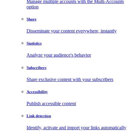
Manage multiple accounts with the Multi-Accounts
option
Share
Disseminate your content everywhere, instantly
Statistics
Analyze your audience's behavior
Subscribers
Share exclusive content with your subscribers
Accessibility
Publish accessible content
Link detection
Identify, activate and import your links automatically