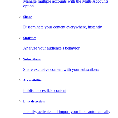
Manage multiple accounts with the Multi-Accounts
option
Share
Disseminate your content everywhere, instantly
Statistics
Analyze your audience's behavior
Subscribers
Share exclusive content with your subscribers
Accessibility
Publish accessible content
Link detection
Identify, activate and import your links automatically