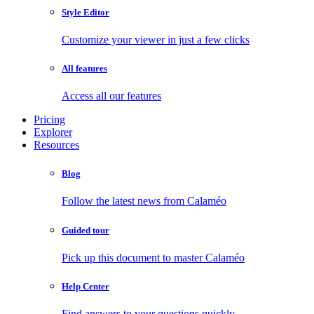
Style Editor
Customize your viewer in just a few clicks
All features
Access all our features
Pricing
Explorer
Resources
Blog
Follow the latest news from Calaméo
Guided tour
Pick up this document to master Calaméo
Help Center
Find answers to your questions quickly