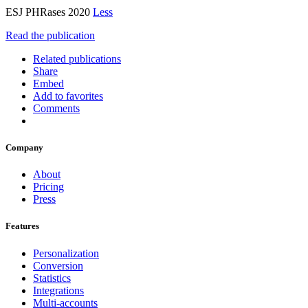
ESJ PHRases 2020
Less
Read the publication
Related publications
Share
Embed
Add to favorites
Comments
Company
About
Pricing
Press
Features
Personalization
Conversion
Statistics
Integrations
Multi-accounts