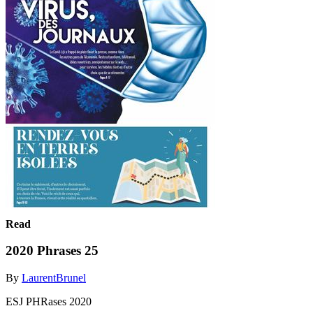
Read
2020 Phrases 25
By
LaurentBrunel
ESJ PHRases 2020