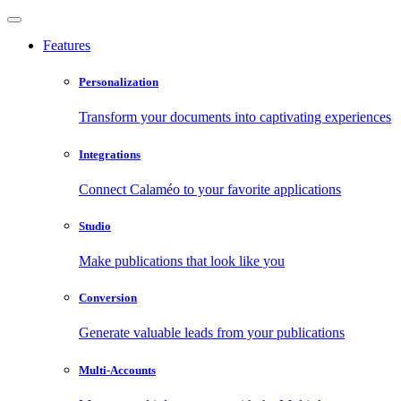
Features
Personalization
Transform your documents into captivating experiences
Integrations
Connect Calaméo to your favorite applications
Studio
Make publications that look like you
Conversion
Generate valuable leads from your publications
Multi-Accounts