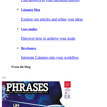
Calaméo Mag
Explore our articles and refine your ideas
Case studies
Discover how to achieve your goals
Developers
Integrate Calameo into your workflow
From the blog