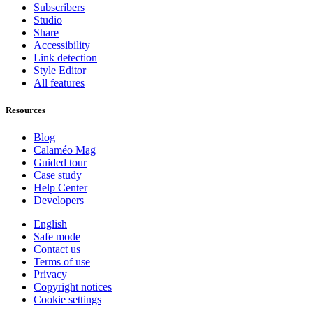
Subscribers
Studio
Share
Accessibility
Link detection
Style Editor
All features
Resources
Blog
Calaméo Mag
Guided tour
Case study
Help Center
Developers
English
Safe mode
Contact us
Terms of use
Privacy
Copyright notices
Cookie settings