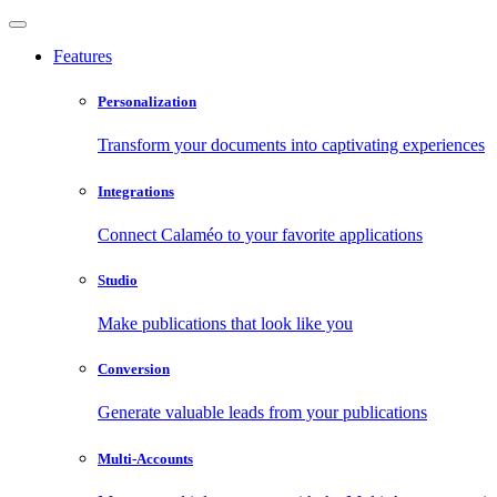
Features
Personalization
Transform your documents into captivating experiences
Integrations
Connect Calaméo to your favorite applications
Studio
Make publications that look like you
Conversion
Generate valuable leads from your publications
Multi-Accounts