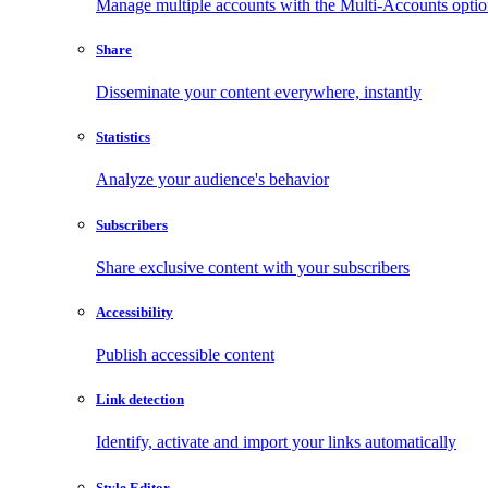
Manage multiple accounts with the Multi-Accounts opti
Share
Disseminate your content everywhere, instantly
Statistics
Analyze your audience's behavior
Subscribers
Share exclusive content with your subscribers
Accessibility
Publish accessible content
Link detection
Identify, activate and import your links automatically
Style Editor