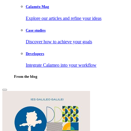
Calaméo Mag
Explore our articles and refine your ideas
Case studies
Discover how to achieve your goals
Developers
Integrate Calameo into your workflow
From the blog