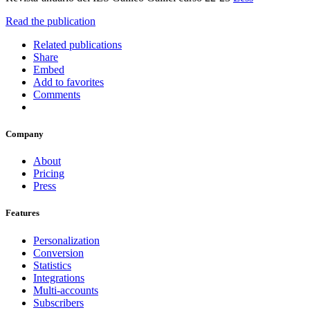
Read the publication
Related publications
Share
Embed
Add to favorites
Comments
Company
About
Pricing
Press
Features
Personalization
Conversion
Statistics
Integrations
Multi-accounts
Subscribers