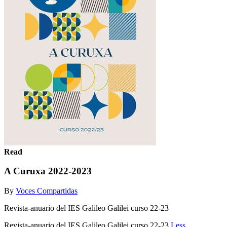
Read
A Curuxa 2022-2023
By
Voces Compartidas
Revista-anuario del IES Galileo Galilei curso 22-23
Revista-anuario del IES Galileo Galilei curso 22-23
Less