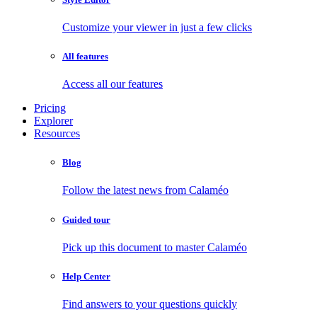
Customize your viewer in just a few clicks
All features
Access all our features
Pricing
Explorer
Resources
Blog
Follow the latest news from Calaméo
Guided tour
Pick up this document to master Calaméo
Help Center
Find answers to your questions quickly