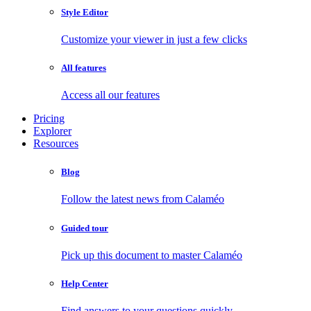
Style Editor
Customize your viewer in just a few clicks
All features
Access all our features
Pricing
Explorer
Resources
Blog
Follow the latest news from Calaméo
Guided tour
Pick up this document to master Calaméo
Help Center
Find answers to your questions quickly