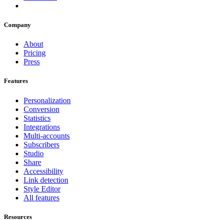
Company
About
Pricing
Press
Features
Personalization
Conversion
Statistics
Integrations
Multi-accounts
Subscribers
Studio
Share
Accessibility
Link detection
Style Editor
All features
Resources