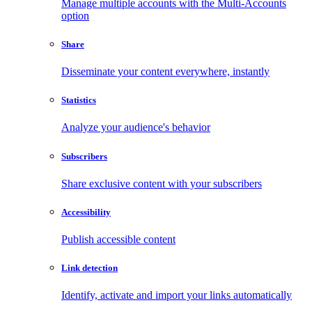
Manage multiple accounts with the Multi-Accounts
option
Share
Disseminate your content everywhere, instantly
Statistics
Analyze your audience's behavior
Subscribers
Share exclusive content with your subscribers
Accessibility
Publish accessible content
Link detection
Identify, activate and import your links automatically