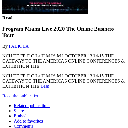
Read
Program Miami Live 2020 The Online Business
Tour
By
FABIOLA
NCH TE FR E C La H M IA M I OCTOBER 13/14/15 THE
GATEWAY TO THE AMERICAS ONLINE CONFERENCES &
EXHIBITION THE
NCH TE FR E C La H M IA M I OCTOBER 13/14/15 THE
GATEWAY TO THE AMERICAS ONLINE CONFERENCES &
EXHIBITION THE
Less
Read the publication
Related publications
Share
Embed
Add to favorites
Comments