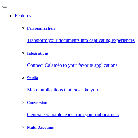
Features
Personalization
Transform your documents into captivating experiences
Integrations
Connect Calaméo to your favorite applications
Studio
Make publications that look like you
Conversion
Generate valuable leads from your publications
Multi-Accounts