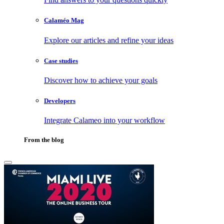
Calaméo Mag
Explore our articles and refine your ideas
Case studies
Discover how to achieve your goals
Developers
Integrate Calameo into your workflow
From the blog