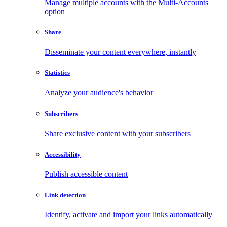
Manage multiple accounts with the Multi-Accounts
option
Share
Disseminate your content everywhere, instantly
Statistics
Analyze your audience's behavior
Subscribers
Share exclusive content with your subscribers
Accessibility
Publish accessible content
Link detection
Identify, activate and import your links automatically