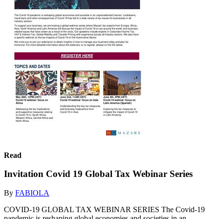
Read
Invitation Covid 19 Global Tax Webinar Series
By
FABIOLA
COVID-19 GLOBAL TAX WEBINAR SERIES The Covid-19
pandemic is reshaping global economies and societies in an