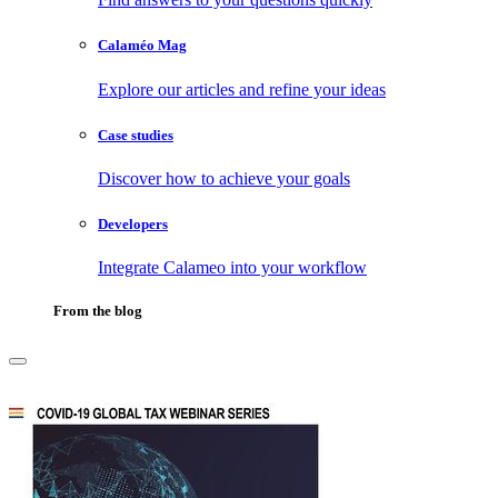
Calaméo Mag
Explore our articles and refine your ideas
Case studies
Discover how to achieve your goals
Developers
Integrate Calameo into your workflow
From the blog