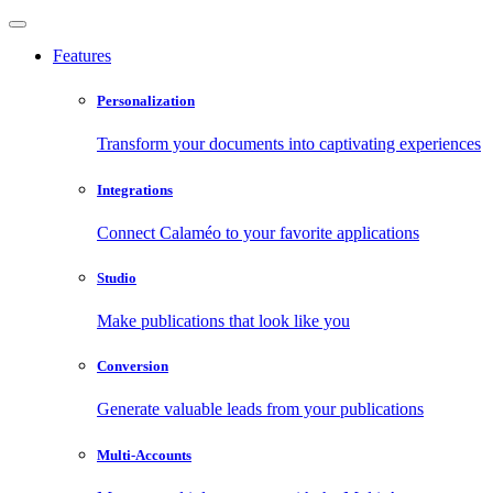
Features
Personalization
Transform your documents into captivating experiences
Integrations
Connect Calaméo to your favorite applications
Studio
Make publications that look like you
Conversion
Generate valuable leads from your publications
Multi-Accounts