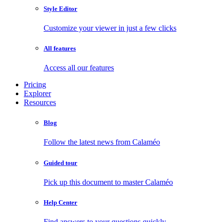
Style Editor
Customize your viewer in just a few clicks
All features
Access all our features
Pricing
Explorer
Resources
Blog
Follow the latest news from Calaméo
Guided tour
Pick up this document to master Calaméo
Help Center
Find answers to your questions quickly