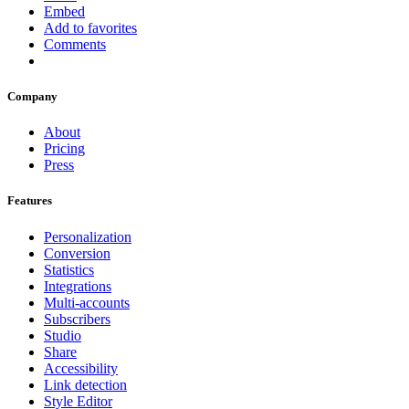
Embed
Add to favorites
Comments
Company
About
Pricing
Press
Features
Personalization
Conversion
Statistics
Integrations
Multi-accounts
Subscribers
Studio
Share
Accessibility
Link detection
Style Editor