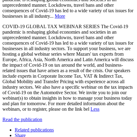
unprecedented manner. Lockdowns, travel bans and other
consequences of Covid-19 has led to a wide variety of tax issues for
businesses in all industry...
More
COVID-19 GLOBAL TAX WEBINAR SERIES The Covid-19
pandemic is reshaping global economies and societies in an
unprecedented manner. Lockdowns, travel bans and other
consequences of Covid-19 has led to a wide variety of tax issues for
businesses in all industry sectors. To support your business, we are
hosting a global webinar series where Mazars' tax experts from
Europe, Africa, Asia, North America and Latin America will discuss
the impact of Covid-19 on tax around the world, and business-
related issues that have arisen as a result of the crisis. Our speakers
include experts in Corporate Income Tax, VAT & Indirect Tax,
Global Mobility and Transfer Pricing with experience across all
industry sectors. We also have a specific webinar on the tax impacts
of Covid-19 on the Automotive Sector. We invite you to join our
webinar(s) to obtain insights in how to manage your business today
and plan for tomorrow. For more detailed information about the
webinars, or to register, please on the link bel
Less
Read the publication
Related publications
Share