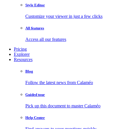
Style Editor
Customize your viewer in just a few clicks
All features
Access all our features
Pricing
Explorer
Resources
Blog
Follow the latest news from Calaméo
Guided tour
Pick up this document to master Calaméo
Help Center
Find answers to your questions quickly