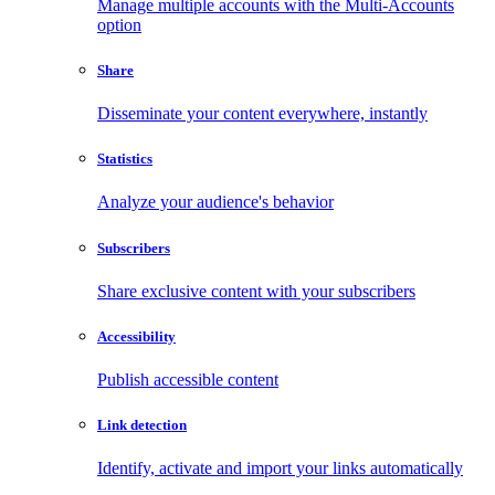
Manage multiple accounts with the Multi-Accounts
option
Share
Disseminate your content everywhere, instantly
Statistics
Analyze your audience's behavior
Subscribers
Share exclusive content with your subscribers
Accessibility
Publish accessible content
Link detection
Identify, activate and import your links automatically