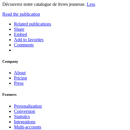
Découvrez notre catalogue de livres jeunesse.
Less
Read the publication
Related publications
Share
Embed
Add to favorites
Comments
Company
About
Pricing
Press
Features
Personalization
Conversion
Statistics
Integrations
Multi-accounts