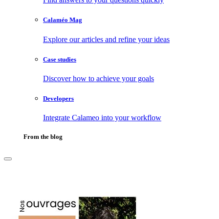
Calaméo Mag
Explore our articles and refine your ideas
Case studies
Discover how to achieve your goals
Developers
Integrate Calameo into your workflow
From the blog