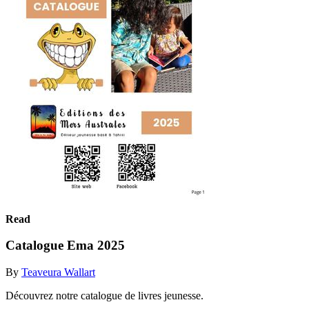
Read
Catalogue Ema 2025
By
Teaveura Wallart
Découvrez notre catalogue de livres jeunesse.