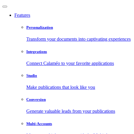
Features
Personalization
Transform your documents into captivating experiences
Integrations
Connect Calaméo to your favorite applications
Studio
Make publications that look like you
Conversion
Generate valuable leads from your publications
Multi-Accounts