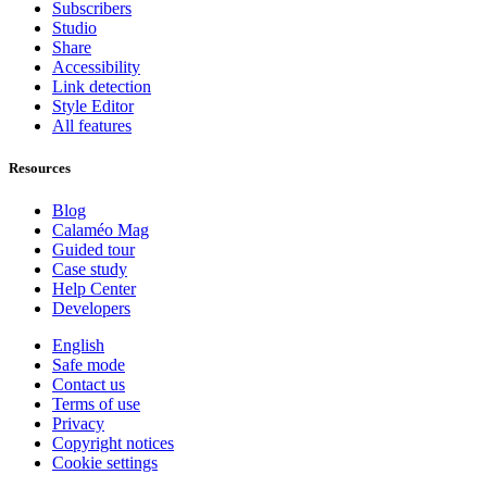
Subscribers
Studio
Share
Accessibility
Link detection
Style Editor
All features
Resources
Blog
Calaméo Mag
Guided tour
Case study
Help Center
Developers
English
Safe mode
Contact us
Terms of use
Privacy
Copyright notices
Cookie settings