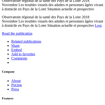
Observatoire régional de la santé des Pays de la Loire 2018
Novembre Les troubles visuels des adultes et personnes âgées vivant
à domicile en Pays de la Loire Situation actuelle et prospective
Observatoire régional de la santé des Pays de la Loire 2018
Novembre Les troubles visuels des adultes et personnes âgées vivant
à domicile en Pays de la Loire Situation actuelle et prospective
Less
Read the publication
Related publications
Share
Embed
Add to favorites
Comments
Company
About
Pricing
Press
Features