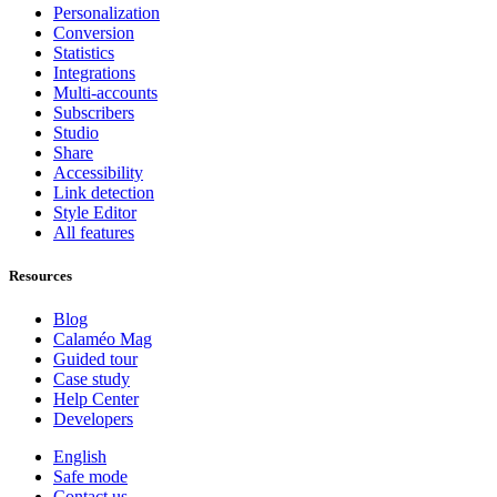
Personalization
Conversion
Statistics
Integrations
Multi-accounts
Subscribers
Studio
Share
Accessibility
Link detection
Style Editor
All features
Resources
Blog
Calaméo Mag
Guided tour
Case study
Help Center
Developers
English
Safe mode
Contact us