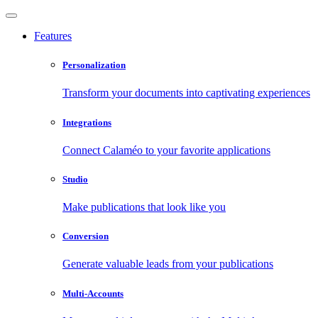
Features
Personalization
Transform your documents into captivating experiences
Integrations
Connect Calaméo to your favorite applications
Studio
Make publications that look like you
Conversion
Generate valuable leads from your publications
Multi-Accounts