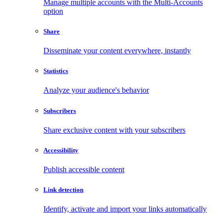
Manage multiple accounts with the Multi-Accounts
option
Share
Disseminate your content everywhere, instantly
Statistics
Analyze your audience's behavior
Subscribers
Share exclusive content with your subscribers
Accessibility
Publish accessible content
Link detection
Identify, activate and import your links automatically