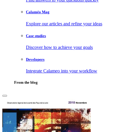
Calaméo Mag
Explore our articles and refine your ideas
Case studies
Discover how to achieve your goals
Developers
Integrate Calameo into your workflow
From the blog