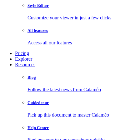
Style Editor
Customize your viewer in just a few clicks
All features
Access all our features
Pricing
Explorer
Resources
Blog
Follow the latest news from Calaméo
Guided tour
Pick up this document to master Calaméo
Help Center
Find answers to your questions quickly