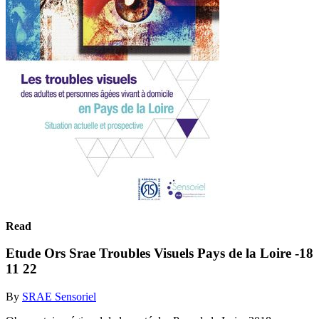
Read
Etude Ors Srae Troubles Visuels Pays de la Loire -18
11 22
By
SRAE Sensoriel