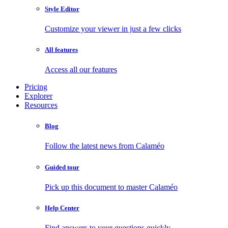
Style Editor
Customize your viewer in just a few clicks
All features
Access all our features
Pricing
Explorer
Resources
Blog
Follow the latest news from Calaméo
Guided tour
Pick up this document to master Calaméo
Help Center
Find answers to your questions quickly