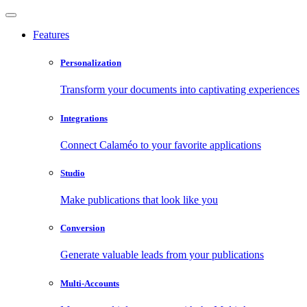
Features
Personalization
Transform your documents into captivating experiences
Integrations
Connect Calaméo to your favorite applications
Studio
Make publications that look like you
Conversion
Generate valuable leads from your publications
Multi-Accounts