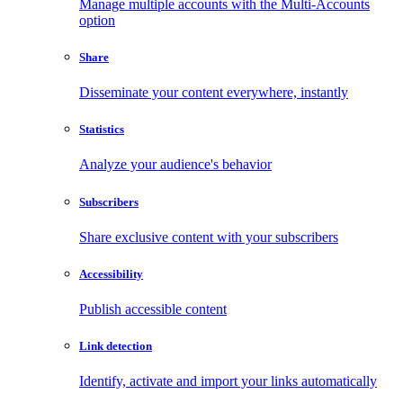
Manage multiple accounts with the Multi-Accounts
option
Share
Disseminate your content everywhere, instantly
Statistics
Analyze your audience's behavior
Subscribers
Share exclusive content with your subscribers
Accessibility
Publish accessible content
Link detection
Identify, activate and import your links automatically