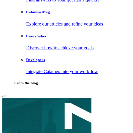
Calaméo Mag
Explore our articles and refine your ideas
Case studies
Discover how to achieve your goals
Developers
Integrate Calameo into your workflow
From the blog