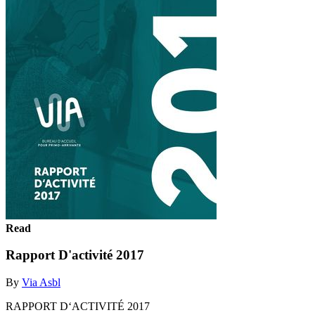
Read
Rapport D'activité 2017
By
Via Asbl
RAPPORT D‘ACTIVITÉ 2017