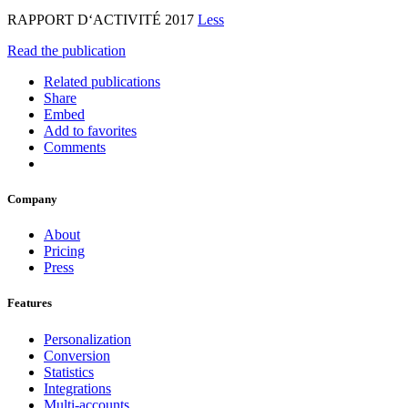
RAPPORT D‘ACTIVITÉ 2017
Less
Read the publication
Related publications
Share
Embed
Add to favorites
Comments
Company
About
Pricing
Press
Features
Personalization
Conversion
Statistics
Integrations
Multi-accounts