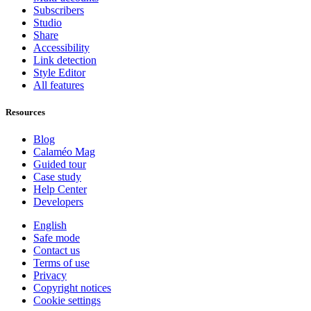
Subscribers
Studio
Share
Accessibility
Link detection
Style Editor
All features
Resources
Blog
Calaméo Mag
Guided tour
Case study
Help Center
Developers
English
Safe mode
Contact us
Terms of use
Privacy
Copyright notices
Cookie settings