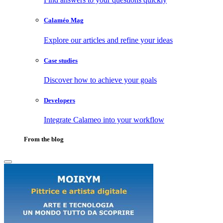
Calaméo Mag
Explore our articles and refine your ideas
Case studies
Discover how to achieve your goals
Developers
Integrate Calameo into your workflow
From the blog