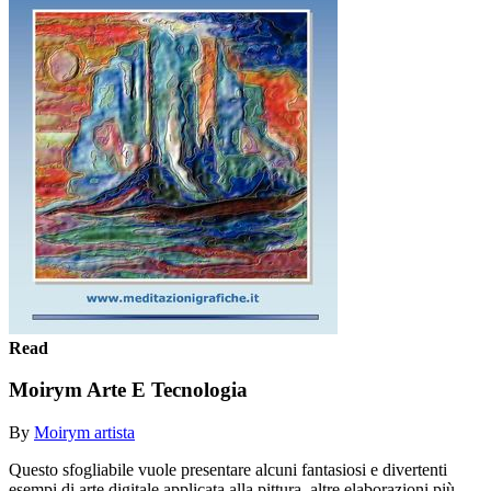
Read
Moirym Arte E Tecnologia
By
Moirym artista
Questo sfogliabile vuole presentare alcuni fantasiosi e divertenti
esempi di arte digitale applicata alla pittura, altre elaborazioni più