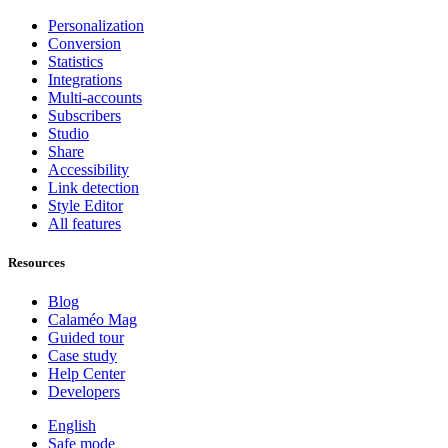
Personalization
Conversion
Statistics
Integrations
Multi-accounts
Subscribers
Studio
Share
Accessibility
Link detection
Style Editor
All features
Resources
Blog
Calaméo Mag
Guided tour
Case study
Help Center
Developers
English
Safe mode