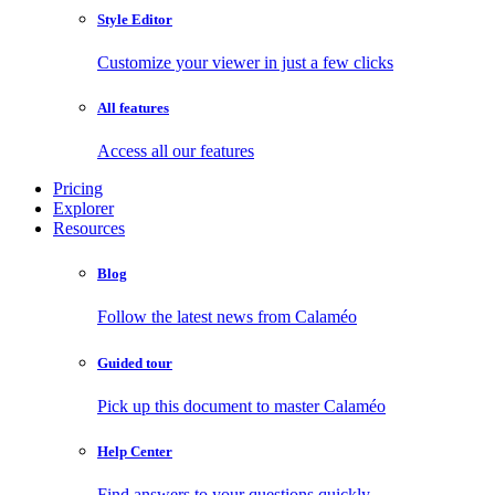
Style Editor
Customize your viewer in just a few clicks
All features
Access all our features
Pricing
Explorer
Resources
Blog
Follow the latest news from Calaméo
Guided tour
Pick up this document to master Calaméo
Help Center
Find answers to your questions quickly