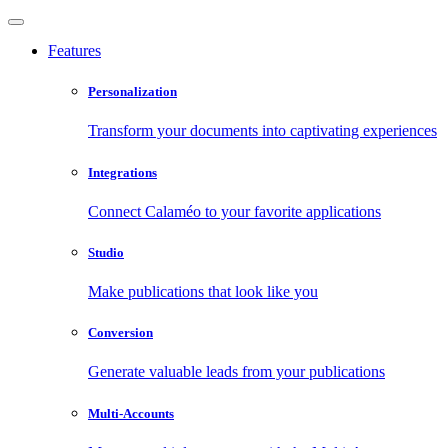
Features
Personalization
Transform your documents into captivating experiences
Integrations
Connect Calaméo to your favorite applications
Studio
Make publications that look like you
Conversion
Generate valuable leads from your publications
Multi-Accounts