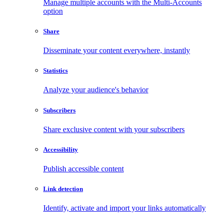
Manage multiple accounts with the Multi-Accounts
option
Share
Disseminate your content everywhere, instantly
Statistics
Analyze your audience's behavior
Subscribers
Share exclusive content with your subscribers
Accessibility
Publish accessible content
Link detection
Identify, activate and import your links automatically