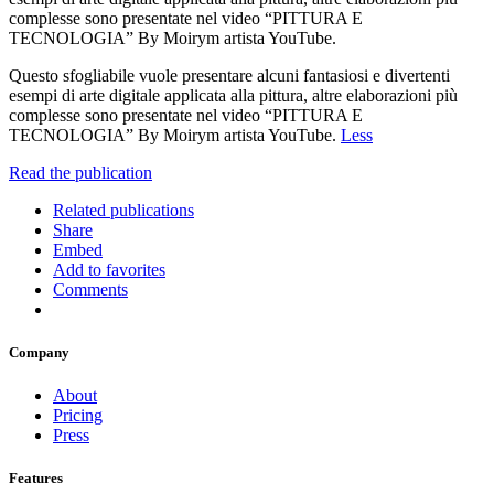
complesse sono presentate nel video “PITTURA E
TECNOLOGIA” By Moirym artista YouTube.
Questo sfogliabile vuole presentare alcuni fantasiosi e divertenti
esempi di arte digitale applicata alla pittura, altre elaborazioni più
complesse sono presentate nel video “PITTURA E
TECNOLOGIA” By Moirym artista YouTube.
Less
Read the publication
Related publications
Share
Embed
Add to favorites
Comments
Company
About
Pricing
Press
Features