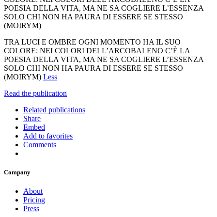
POESIA DELLA VITA, MA NE SA COGLIERE L’ESSENZA
SOLO CHI NON HA PAURA DI ESSERE SE STESSO
(MOIRYM)
TRA LUCI E OMBRE OGNI MOMENTO HA IL SUO
COLORE: NEI COLORI DELL’ARCOBALENO C’È LA
POESIA DELLA VITA, MA NE SA COGLIERE L’ESSENZA
SOLO CHI NON HA PAURA DI ESSERE SE STESSO
(MOIRYM)
Less
Read the publication
Related publications
Share
Embed
Add to favorites
Comments
Company
About
Pricing
Press