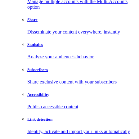
Manage multiple accounts with the Multi-Accounts
option
Share
Disseminate your content everywhere, instantly
Statistics
Analyze your audience's behavior
Subscribers
Share exclusive content with your subscribers
Accessibility
Publish accessible content
Link detection
Identify, activate and import your links automatically