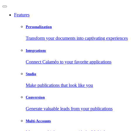
Features
Personalization
Transform your documents into captivating experiences
Integrations
Connect Calaméo to your favorite applications
Studio
Make publications that look like you
Conversion
Generate valuable leads from your publications
Multi-Accounts