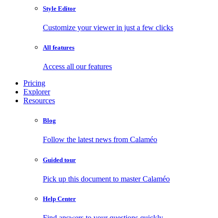
Style Editor
Customize your viewer in just a few clicks
All features
Access all our features
Pricing
Explorer
Resources
Blog
Follow the latest news from Calaméo
Guided tour
Pick up this document to master Calaméo
Help Center
Find answers to your questions quickly