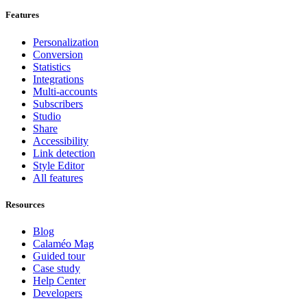
Features
Personalization
Conversion
Statistics
Integrations
Multi-accounts
Subscribers
Studio
Share
Accessibility
Link detection
Style Editor
All features
Resources
Blog
Calaméo Mag
Guided tour
Case study
Help Center
Developers