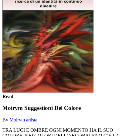
Read
Moirym Suggestioni Del Colore
By
Moirym artista
TRA LUCI E OMBRE OGNI MOMENTO HA IL SUO
COLORE: NEI COLORI DELL’ARCOBALENO C’È LA