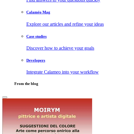
Calaméo Mag
Explore our articles and refine your ideas
Case studies
Discover how to achieve your goals
Developers
Integrate Calameo into your workflow
From the blog