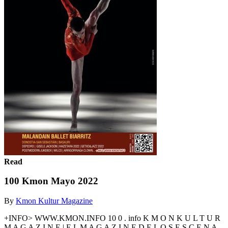
Read
100 Kmon Mayo 2022
By
Kmon Kultur Magazine
+INFO> WWW.KMON.INFO 10 0 . info K M O N K U L T U R
M A G A Z I N E | E L M A G A Z I N E D E L O S E S C E N A