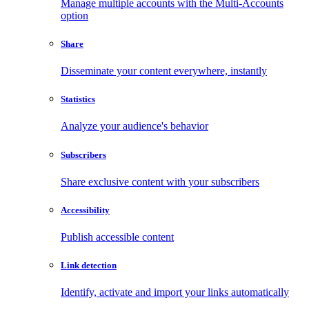
Manage multiple accounts with the Multi-Accounts
option
Share
Disseminate your content everywhere, instantly
Statistics
Analyze your audience's behavior
Subscribers
Share exclusive content with your subscribers
Accessibility
Publish accessible content
Link detection
Identify, activate and import your links automatically