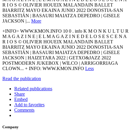
R I O S © OLIVIER HOUEIX MALANDAIN BALLET
BIARRITZ MAYO EKAINA JUNIO 2022 DONOSTIA-SAN
SEBASTIÁN | BASAURI MAIATZA DEPEDRO | GISELE
JACKSON |...
More
+INFO> WWW.KMON.INFO 10 0 . info K M O N K U L T U R
M A G A Z I N E | E L M A G A Z I N E D E L O S E S C E N A
R I O S © OLIVIER HOUEIX MALANDAIN BALLET
BIARRITZ MAYO EKAINA JUNIO 2022 DONOSTIA-SAN
SEBASTIÁN | BASAURI MAIATZA DEPEDRO | GISELE
JACKSON | HAIZETARA 2022 | GETXO&JAZZ 2022
POSTMODERN JUKEBOX | WILCO | ARRIGORRIAGA
CLOWN... + INFO: WWW.KMON.INFO
Less
Read the publication
Related publications
Share
Embed
Add to favorites
Comments
Company