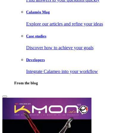
Calaméo Mag
Explore our articles and refine your ideas
Case studies
Discover how to achieve your goals
Developers
Integrate Calameo into your workflow
From the blog