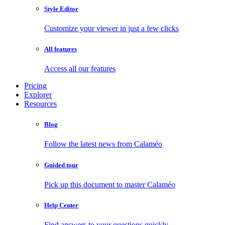
Style Editor
Customize your viewer in just a few clicks
All features
Access all our features
Pricing
Explorer
Resources
Blog
Follow the latest news from Calaméo
Guided tour
Pick up this document to master Calaméo
Help Center
Find answers to your questions quickly