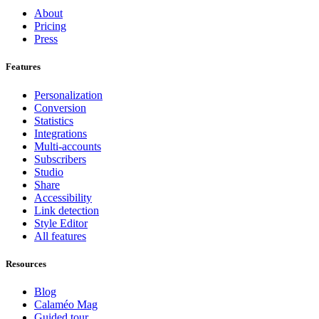
About
Pricing
Press
Features
Personalization
Conversion
Statistics
Integrations
Multi-accounts
Subscribers
Studio
Share
Accessibility
Link detection
Style Editor
All features
Resources
Blog
Calaméo Mag
Guided tour