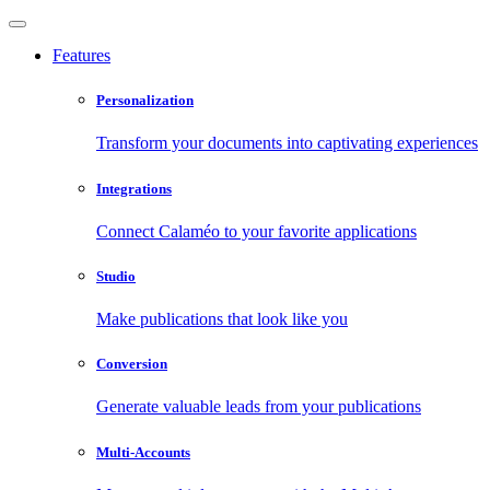
Features
Personalization
Transform your documents into captivating experiences
Integrations
Connect Calaméo to your favorite applications
Studio
Make publications that look like you
Conversion
Generate valuable leads from your publications
Multi-Accounts