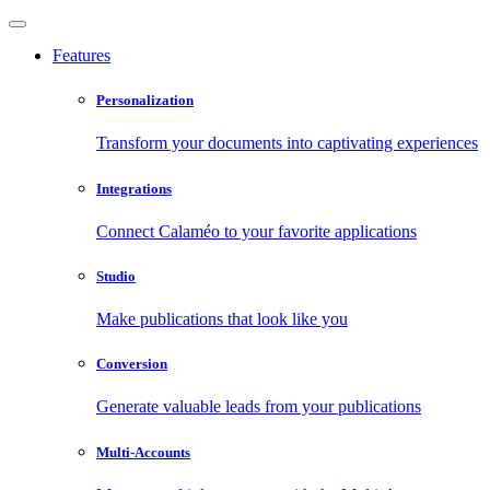
Features
Personalization
Transform your documents into captivating experiences
Integrations
Connect Calaméo to your favorite applications
Studio
Make publications that look like you
Conversion
Generate valuable leads from your publications
Multi-Accounts