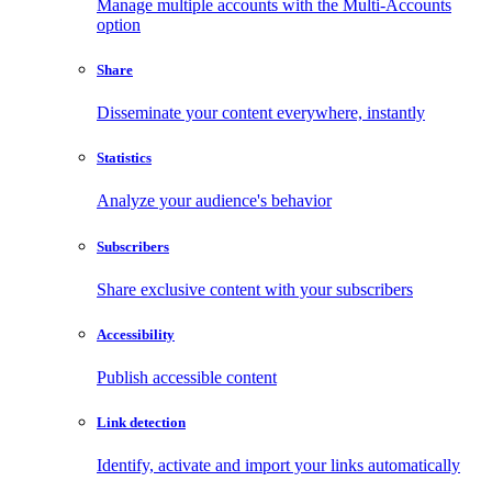
Manage multiple accounts with the Multi-Accounts
option
Share
Disseminate your content everywhere, instantly
Statistics
Analyze your audience's behavior
Subscribers
Share exclusive content with your subscribers
Accessibility
Publish accessible content
Link detection
Identify, activate and import your links automatically