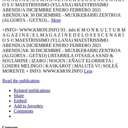
O S © MAESTRISSIMO (YLLANA) MAESTRISSIMO
ABENDUA DICIEMBRE ENERO FEBRERO 2021
ABENDUAK 30 DICIEMBRE - MUXIKEBARRI ZENTROA
(ALGORTA - GETXO)...
More
+INFO> WWW.KMON.INFO 93 . info K M O N K U L T U R M
A G A Z I N E | E L M A G A Z I N E D E L O S E S C E N A R I
O S © MAESTRISSIMO (YLLANA) MAESTRISSIMO
ABENDUA DICIEMBRE ENERO FEBRERO 2021
ABENDUAK 30 DICIEMBRE - MUXIKEBARRI ZENTROA
(ALGORTA - GETXO) URTARRILA OTSAILA SAND &
SOULSHINE | IZARO | NOGEN | EÑAUT ELORRIETA |
LOSERS MELINGO | KASKAROT | MALUTA VI | SOLEÁ
MORENTE + INFO: WWW.KMON.INFO
Less
Read the publication
Related publications
Share
Embed
Add to favorites
Comments
Company