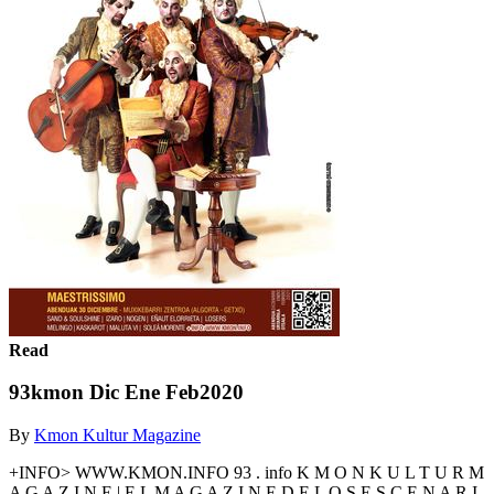
Read
93kmon Dic Ene Feb2020
By
Kmon Kultur Magazine
+INFO> WWW.KMON.INFO 93 . info K M O N K U L T U R M
A G A Z I N E | E L M A G A Z I N E D E L O S E S C E N A R I