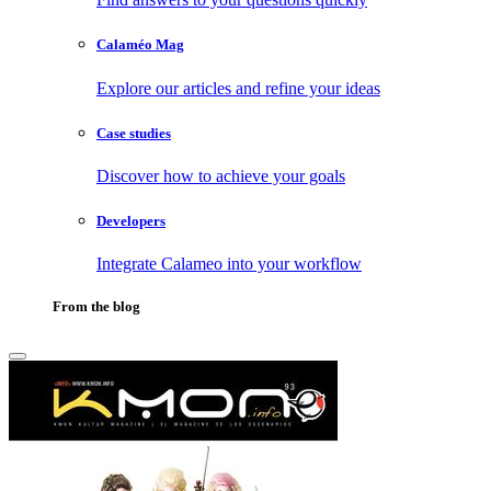
Calaméo Mag
Explore our articles and refine your ideas
Case studies
Discover how to achieve your goals
Developers
Integrate Calameo into your workflow
From the blog