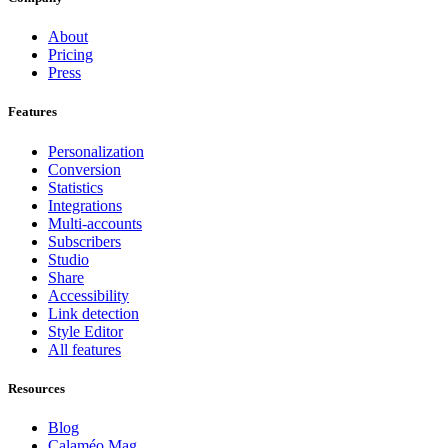
About
Pricing
Press
Features
Personalization
Conversion
Statistics
Integrations
Multi-accounts
Subscribers
Studio
Share
Accessibility
Link detection
Style Editor
All features
Resources
Blog
Calaméo Mag