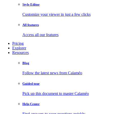
Style Editor
Customize your viewer in just a few clicks
All features
Access all our features
Pricing
Explorer
Resources
Blog
Follow the latest news from Calaméo
Guided tour
Pick up this document to master Calaméo
Help Center
Find answers to your questions quickly