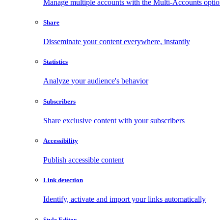
Manage multiple accounts with the Multi-Accounts opti
Share
Disseminate your content everywhere, instantly
Statistics
Analyze your audience's behavior
Subscribers
Share exclusive content with your subscribers
Accessibility
Publish accessible content
Link detection
Identify, activate and import your links automatically
Style Editor