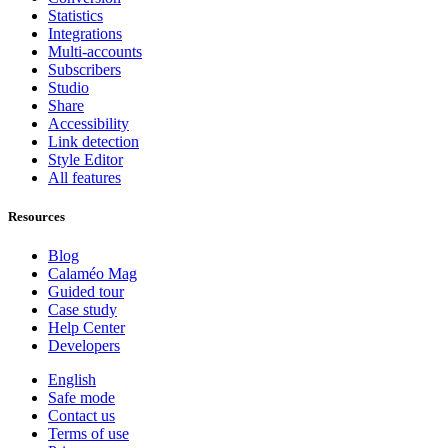
Statistics
Integrations
Multi-accounts
Subscribers
Studio
Share
Accessibility
Link detection
Style Editor
All features
Resources
Blog
Calaméo Mag
Guided tour
Case study
Help Center
Developers
English
Safe mode
Contact us
Terms of use