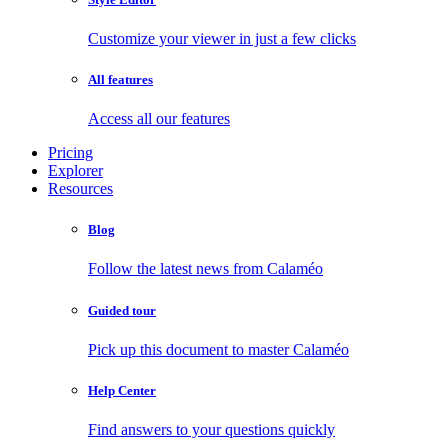
Customize your viewer in just a few clicks
All features
Access all our features
Pricing
Explorer
Resources
Blog
Follow the latest news from Calaméo
Guided tour
Pick up this document to master Calaméo
Help Center
Find answers to your questions quickly