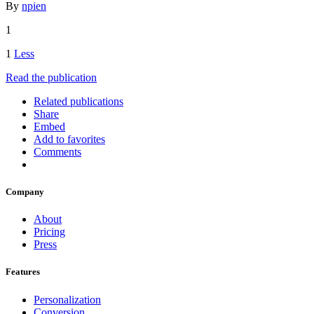
By
npien
1
1
Less
Read the publication
Related publications
Share
Embed
Add to favorites
Comments
Company
About
Pricing
Press
Features
Personalization
Conversion