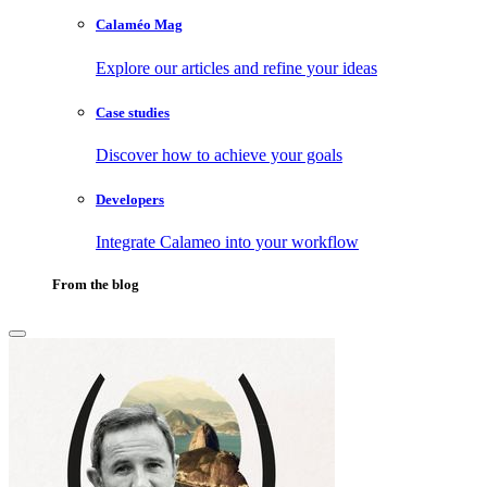
Calaméo Mag
Explore our articles and refine your ideas
Case studies
Discover how to achieve your goals
Developers
Integrate Calameo into your workflow
From the blog