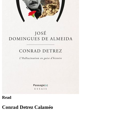
Read
Conrad Detrez Calaméo