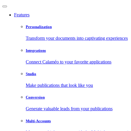
Features
Personalization
Transform your documents into captivating experiences
Integrations
Connect Calaméo to your favorite applications
Studio
Make publications that look like you
Conversion
Generate valuable leads from your publications
Multi-Accounts