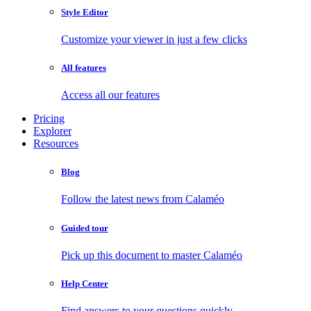
Style Editor
Customize your viewer in just a few clicks
All features
Access all our features
Pricing
Explorer
Resources
Blog
Follow the latest news from Calaméo
Guided tour
Pick up this document to master Calaméo
Help Center
Find answers to your questions quickly