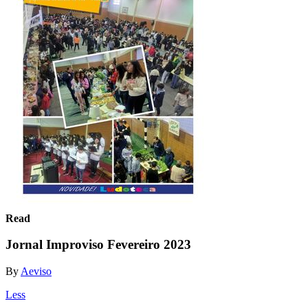
Read
Jornal Improviso Fevereiro 2023
By
Aeviso
Less