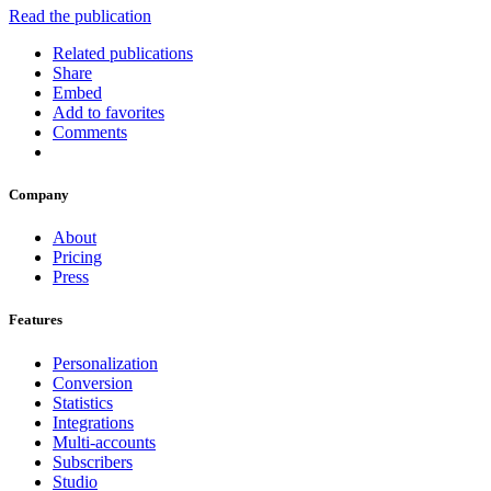
Read the publication
Related publications
Share
Embed
Add to favorites
Comments
Company
About
Pricing
Press
Features
Personalization
Conversion
Statistics
Integrations
Multi-accounts
Subscribers
Studio