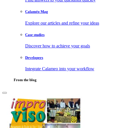
Calaméo Mag
Explore our articles and refine your ideas
Case studies
Discover how to achieve your goals
Developers
Integrate Calameo into your workflow
From the blog