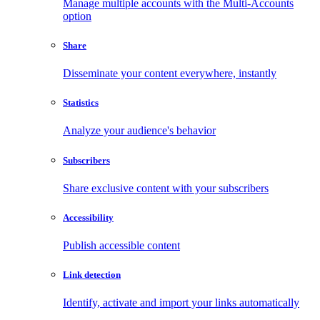
Manage multiple accounts with the Multi-Accounts
option
Share
Disseminate your content everywhere, instantly
Statistics
Analyze your audience's behavior
Subscribers
Share exclusive content with your subscribers
Accessibility
Publish accessible content
Link detection
Identify, activate and import your links automatically