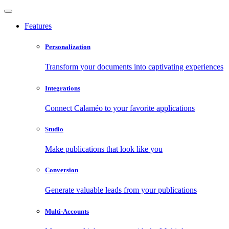
Features
Personalization
Transform your documents into captivating experiences
Integrations
Connect Calaméo to your favorite applications
Studio
Make publications that look like you
Conversion
Generate valuable leads from your publications
Multi-Accounts