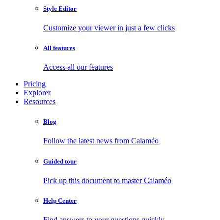
Style Editor
Customize your viewer in just a few clicks
All features
Access all our features
Pricing
Explorer
Resources
Blog
Follow the latest news from Calaméo
Guided tour
Pick up this document to master Calaméo
Help Center
Find answers to your questions quickly