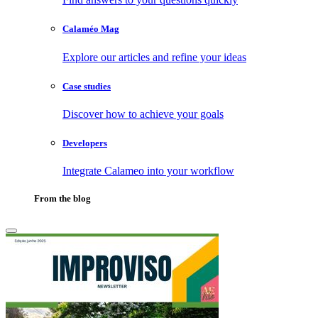
Calaméo Mag
Explore our articles and refine your ideas
Case studies
Discover how to achieve your goals
Developers
Integrate Calameo into your workflow
From the blog