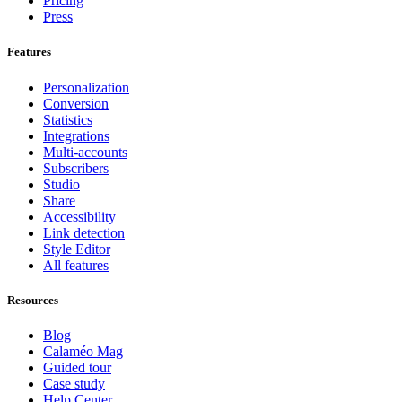
Pricing
Press
Features
Personalization
Conversion
Statistics
Integrations
Multi-accounts
Subscribers
Studio
Share
Accessibility
Link detection
Style Editor
All features
Resources
Blog
Calaméo Mag
Guided tour
Case study
Help Center