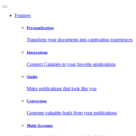
Features
Personalization
Transform your documents into captivating experiences
Integrations
Connect Calaméo to your favorite applications
Studio
Make publications that look like you
Conversion
Generate valuable leads from your publications
Multi-Accounts