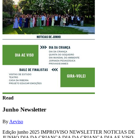
Read
Junho Newsletter
By
Aeviso
Edição junho 2025 IMPROVISO NEWSLETTER NOTICIAS DE
JUNHO DIA DA CRIANÇA DIA DA CRIANÇA DIA AE VISO