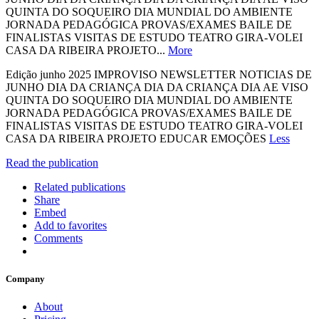
QUINTA DO SOQUEIRO DIA MUNDIAL DO AMBIENTE
JORNADA PEDAGÓGICA PROVAS/EXAMES BAILE DE
FINALISTAS VISITAS DE ESTUDO TEATRO GIRA-VOLEI
CASA DA RIBEIRA PROJETO...
More
Edição junho 2025 IMPROVISO NEWSLETTER NOTICIAS DE
JUNHO DIA DA CRIANÇA DIA DA CRIANÇA DIA AE VISO
QUINTA DO SOQUEIRO DIA MUNDIAL DO AMBIENTE
JORNADA PEDAGÓGICA PROVAS/EXAMES BAILE DE
FINALISTAS VISITAS DE ESTUDO TEATRO GIRA-VOLEI
CASA DA RIBEIRA PROJETO EDUCAR EMOÇÕES
Less
Read the publication
Related publications
Share
Embed
Add to favorites
Comments
Company
About