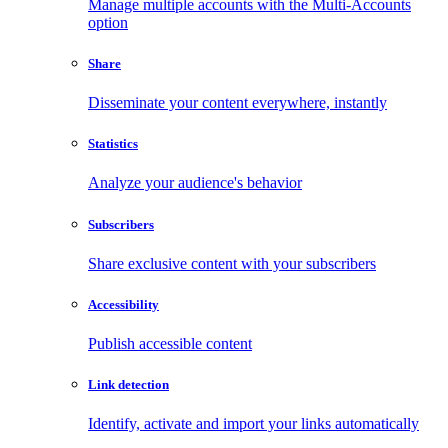
Manage multiple accounts with the Multi-Accounts
option
Share
Disseminate your content everywhere, instantly
Statistics
Analyze your audience's behavior
Subscribers
Share exclusive content with your subscribers
Accessibility
Publish accessible content
Link detection
Identify, activate and import your links automatically