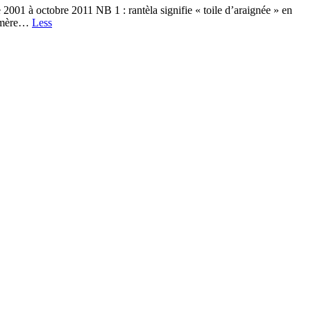
01 à octobre 2011 NB 1 : rantèla signifie « toile d’araignée » en
phémère…
Less