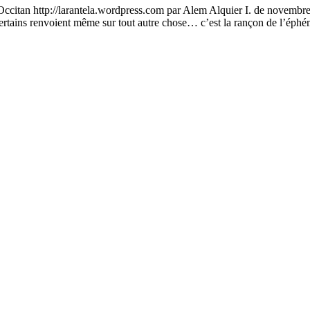
an http://larantela.wordpress.com par Alem Alquier I. de novembre 20
 certains renvoient même sur tout autre chose… c’est la rançon de l’é