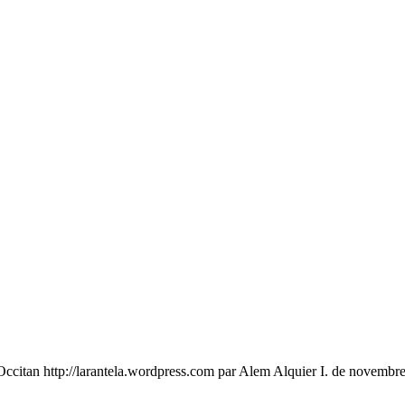
an http://larantela.wordpress.com par Alem Alquier I. de novembre 20