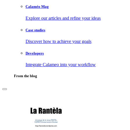
Calaméo Mag
Explore our articles and refine your ideas
Case studies
Discover how to achieve your goals
Developers
Integrate Calameo into your workflow
From the blog