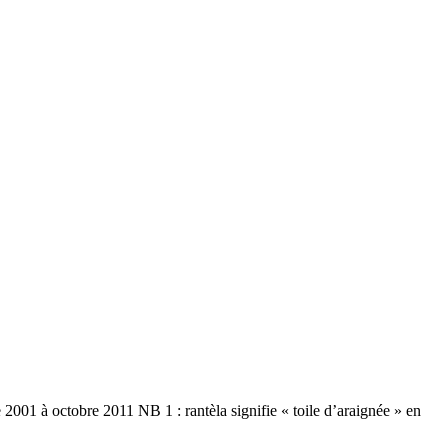
01 à octobre 2011 NB 1 : rantèla signifie « toile d’araignée » en