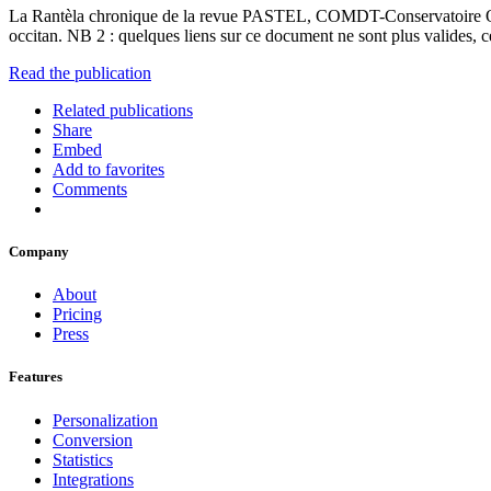
La Rantèla chronique de la revue PASTEL, COMDT-Conservatoire Occit
occitan. NB 2 : quelques liens sur ce document ne sont plus valides,
Read the publication
Related publications
Share
Embed
Add to favorites
Comments
Company
About
Pricing
Press
Features
Personalization
Conversion
Statistics
Integrations