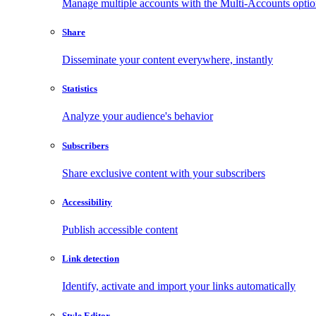
Manage multiple accounts with the Multi-Accounts opti
Share
Disseminate your content everywhere, instantly
Statistics
Analyze your audience's behavior
Subscribers
Share exclusive content with your subscribers
Accessibility
Publish accessible content
Link detection
Identify, activate and import your links automatically
Style Editor