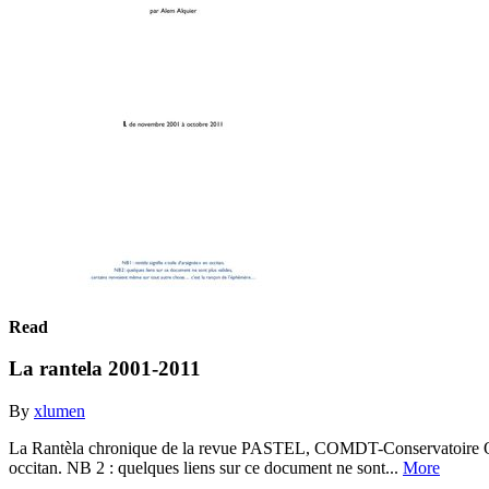
Read
La rantela 2001-2011
By
xlumen
La Rantèla chronique de la revue PASTEL, COMDT-Conservatoire Occit
occitan. NB 2 : quelques liens sur ce document ne sont...
More