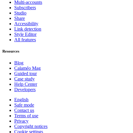
Multi-accounts
Subscribers
Studio
Share
Accessibility
Link detection
Style Editor
All features
Resources
Blog
Calaméo Mag
Guided tour
Case study
Help Center
Developers
English
Safe mode
Contact us
Terms of use
Privacy
Copyright notices
Cookie settings