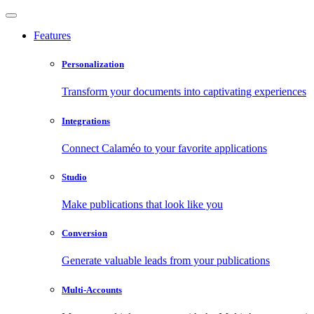
Features
Personalization
Transform your documents into captivating experiences
Integrations
Connect Calaméo to your favorite applications
Studio
Make publications that look like you
Conversion
Generate valuable leads from your publications
Multi-Accounts