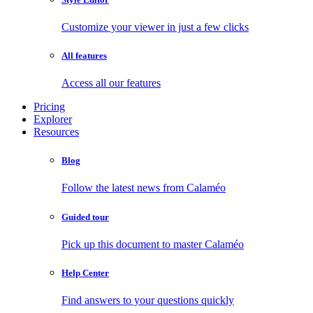
Customize your viewer in just a few clicks
All features
Access all our features
Pricing
Explorer
Resources
Blog
Follow the latest news from Calaméo
Guided tour
Pick up this document to master Calaméo
Help Center
Find answers to your questions quickly