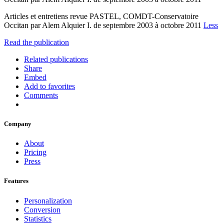
Articles et entretiens revue PASTEL, COMDT-Conservatoire
Occitan par Alem Alquier I. de septembre 2003 à octobre 2011
Less
Read the publication
Related publications
Share
Embed
Add to favorites
Comments
Company
About
Pricing
Press
Features
Personalization
Conversion
Statistics