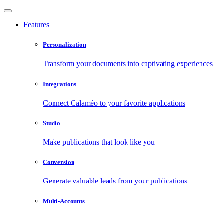
Features
Personalization
Transform your documents into captivating experiences
Integrations
Connect Calaméo to your favorite applications
Studio
Make publications that look like you
Conversion
Generate valuable leads from your publications
Multi-Accounts