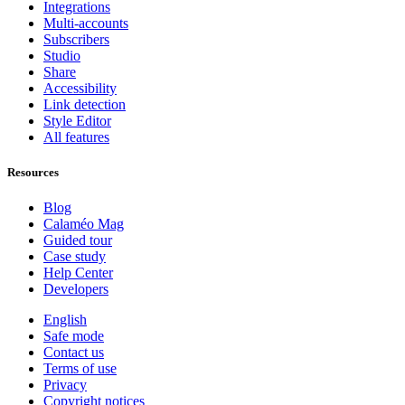
Integrations
Multi-accounts
Subscribers
Studio
Share
Accessibility
Link detection
Style Editor
All features
Resources
Blog
Calaméo Mag
Guided tour
Case study
Help Center
Developers
English
Safe mode
Contact us
Terms of use
Privacy
Copyright notices