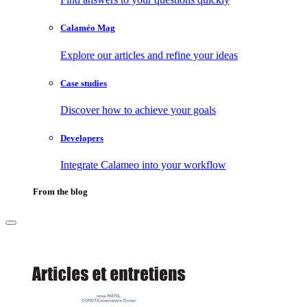
Calaméo Mag
Explore our articles and refine your ideas
Case studies
Discover how to achieve your goals
Developers
Integrate Calameo into your workflow
From the blog