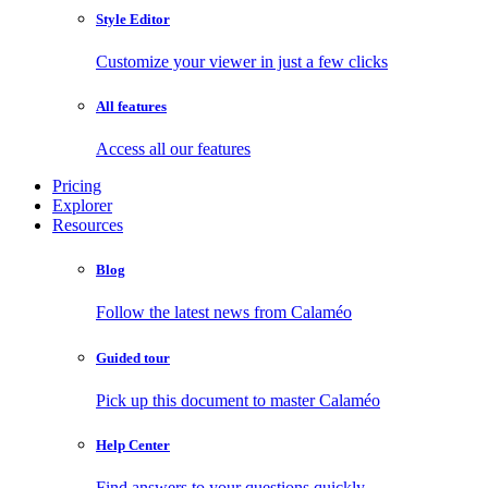
Style Editor
Customize your viewer in just a few clicks
All features
Access all our features
Pricing
Explorer
Resources
Blog
Follow the latest news from Calaméo
Guided tour
Pick up this document to master Calaméo
Help Center
Find answers to your questions quickly