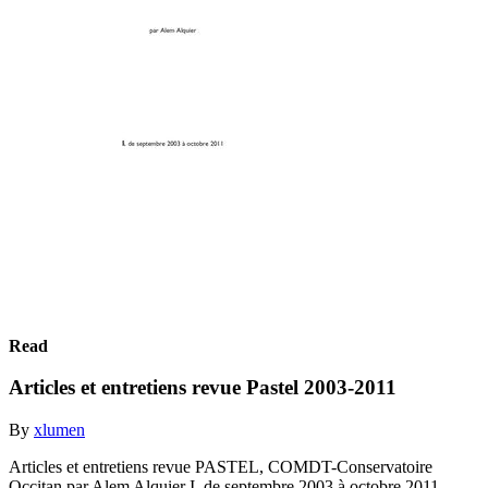
Read
Articles et entretiens revue Pastel 2003-2011
By
xlumen
Articles et entretiens revue PASTEL, COMDT-Conservatoire
Occitan par Alem Alquier I. de septembre 2003 à octobre 2011