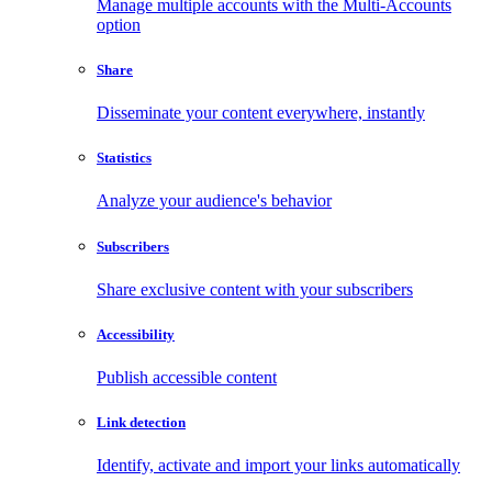
Manage multiple accounts with the Multi-Accounts
option
Share
Disseminate your content everywhere, instantly
Statistics
Analyze your audience's behavior
Subscribers
Share exclusive content with your subscribers
Accessibility
Publish accessible content
Link detection
Identify, activate and import your links automatically