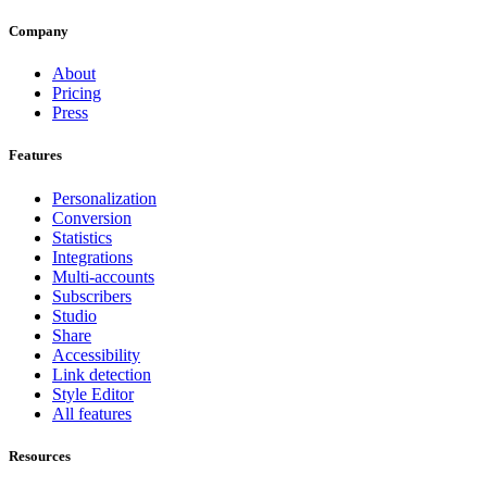
Company
About
Pricing
Press
Features
Personalization
Conversion
Statistics
Integrations
Multi-accounts
Subscribers
Studio
Share
Accessibility
Link detection
Style Editor
All features
Resources