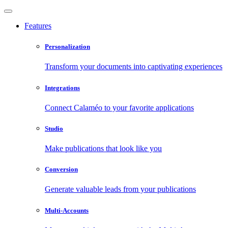
Features
Personalization
Transform your documents into captivating experiences
Integrations
Connect Calaméo to your favorite applications
Studio
Make publications that look like you
Conversion
Generate valuable leads from your publications
Multi-Accounts