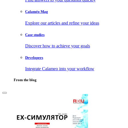
Calaméo Mag
Explore our articles and refine your ideas
Case studies
Discover how to achieve your goals
Developers
Integrate Calameo into your workflow
From the blog