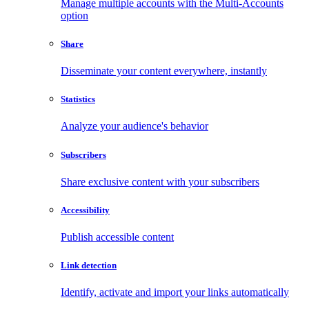
Manage multiple accounts with the Multi-Accounts
option
Share
Disseminate your content everywhere, instantly
Statistics
Analyze your audience's behavior
Subscribers
Share exclusive content with your subscribers
Accessibility
Publish accessible content
Link detection
Identify, activate and import your links automatically