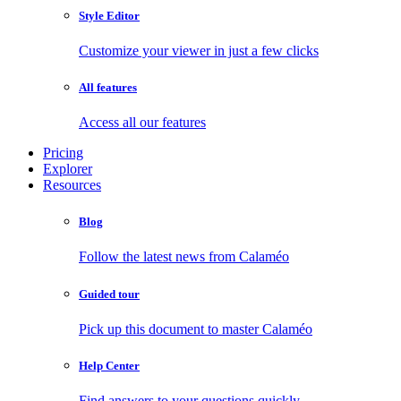
Style Editor
Customize your viewer in just a few clicks
All features
Access all our features
Pricing
Explorer
Resources
Blog
Follow the latest news from Calaméo
Guided tour
Pick up this document to master Calaméo
Help Center
Find answers to your questions quickly