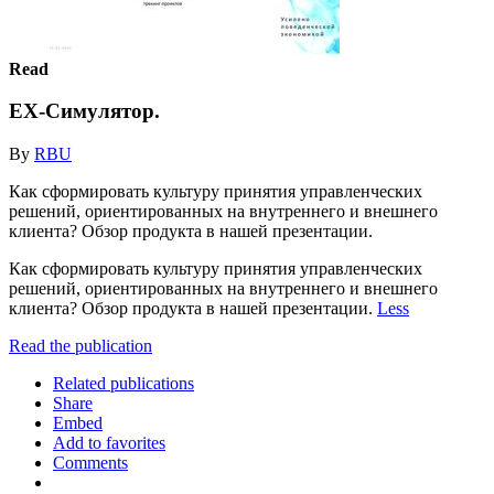
Read
EX-Симулятор.
By
RBU
Как сформировать культуру принятия управленческих
решений, ориентированных на внутреннего и внешнего
клиента? Обзор продукта в нашей презентации.
Как сформировать культуру принятия управленческих
решений, ориентированных на внутреннего и внешнего
клиента? Обзор продукта в нашей презентации.
Less
Read the publication
Related publications
Share
Embed
Add to favorites
Comments