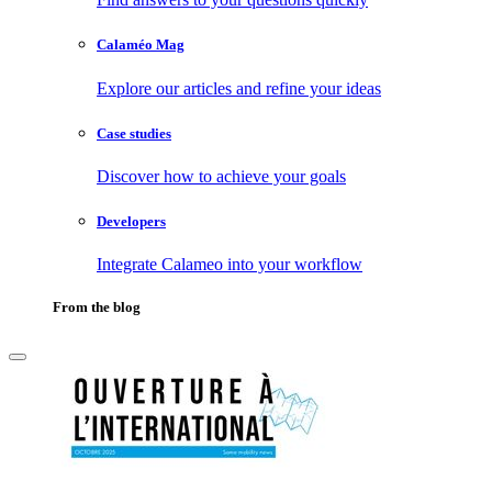
Calaméo Mag
Explore our articles and refine your ideas
Case studies
Discover how to achieve your goals
Developers
Integrate Calameo into your workflow
From the blog