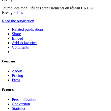
Journal des mobilités des établissements du réseau CNEAP
Bretagne
Less
Read the publication
Related publications
Share
Embed
Add to favorites
Comments
Company
About
Pricing
Press
Features
Personalization
Conversion
Statistics