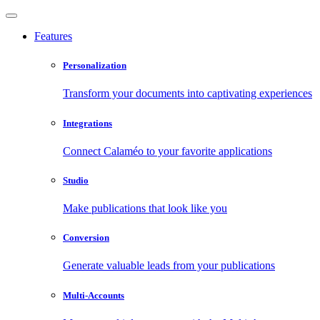
Features
Personalization
Transform your documents into captivating experiences
Integrations
Connect Calaméo to your favorite applications
Studio
Make publications that look like you
Conversion
Generate valuable leads from your publications
Multi-Accounts