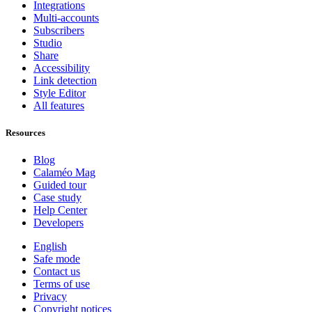
Integrations
Multi-accounts
Subscribers
Studio
Share
Accessibility
Link detection
Style Editor
All features
Resources
Blog
Calaméo Mag
Guided tour
Case study
Help Center
Developers
English
Safe mode
Contact us
Terms of use
Privacy
Copyright notices