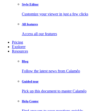
Style Editor
Customize your viewer in just a few clicks
All features
Access all our features
Pricing
Explorer
Resources
Blog
Follow the latest news from Calaméo
Guided tour
Pick up this document to master Calaméo
Help Center
Find answers to your questions quickly