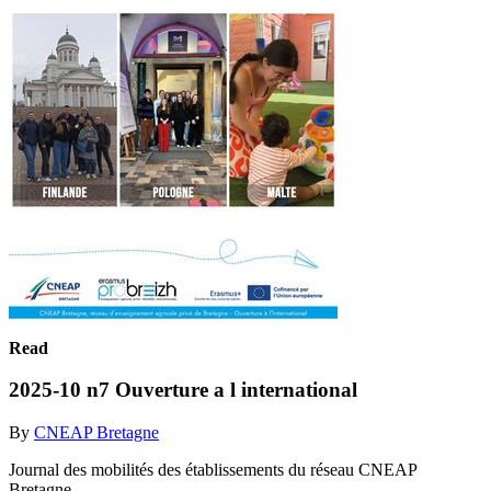
Read
2025-10 n7 Ouverture a l international
By
CNEAP Bretagne
Journal des mobilités des établissements du réseau CNEAP
Bretagne