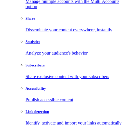
Manage multiple accounts with the Multi-Accounts
option
Share
Disseminate your content everywhere, instantly
Statistics
Analyze your audience's behavior
Subscribers
Share exclusive content with your subscribers
Accessibility
Publish accessible content
Link detection
Identify, activate and import your links automatically