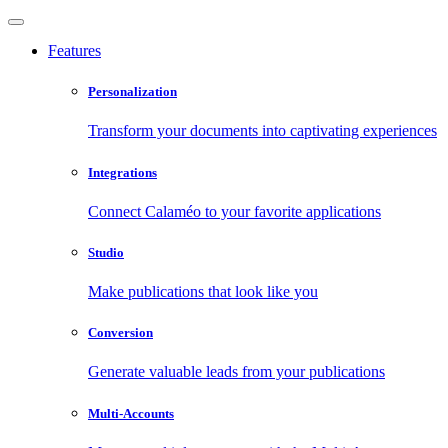
Features
Personalization
Transform your documents into captivating experiences
Integrations
Connect Calaméo to your favorite applications
Studio
Make publications that look like you
Conversion
Generate valuable leads from your publications
Multi-Accounts