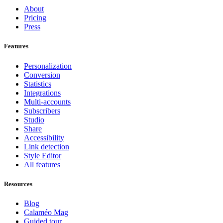
About
Pricing
Press
Features
Personalization
Conversion
Statistics
Integrations
Multi-accounts
Subscribers
Studio
Share
Accessibility
Link detection
Style Editor
All features
Resources
Blog
Calaméo Mag
Guided tour