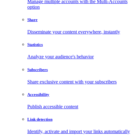
Manage multiple accounts with the Multi-Accounts
option
Share
Disseminate your content everywhere, instantly
Statistics
Analyze your audience's behavior
Subscribers
Share exclusive content with your subscribers
Accessibility
Publish accessible content
Link detection
Identify, activate and import your links automatically