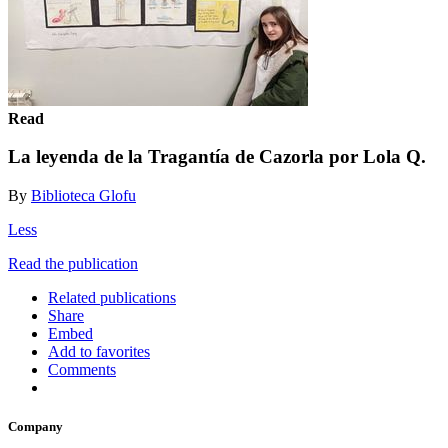
Read
La leyenda de la Tragantía de Cazorla por Lola Q.
By
Biblioteca Glofu
Less
Read the publication
Related publications
Share
Embed
Add to favorites
Comments
Company