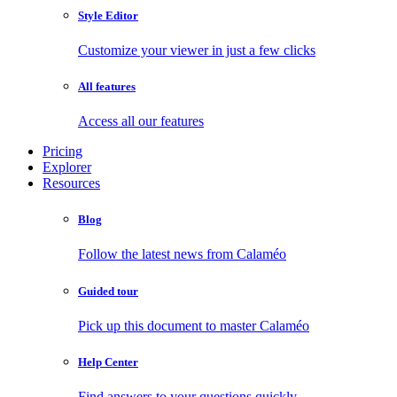
Style Editor
Customize your viewer in just a few clicks
All features
Access all our features
Pricing
Explorer
Resources
Blog
Follow the latest news from Calaméo
Guided tour
Pick up this document to master Calaméo
Help Center
Find answers to your questions quickly