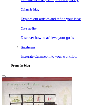
Calaméo Mag
Explore our articles and refine your ideas
Case studies
Discover how to achieve your goals
Developers
Integrate Calameo into your workflow
From the blog