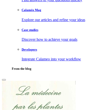
Calaméo Mag
Explore our articles and refine your ideas
Case studies
Discover how to achieve your goals
Developers
Integrate Calameo into your workflow
From the blog