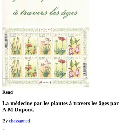
Read
La médecine par les plantes à travers les âges par
A.M Dupont.
By
chassagned