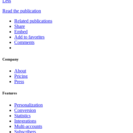
Less
Read the publication
Related publications
Share
Embed
Add to favorites
Comments
Company
About
Pricing
Press
Features
Personalization
Conversion
Statistics
Integrations
Multi-accounts
Subscribers