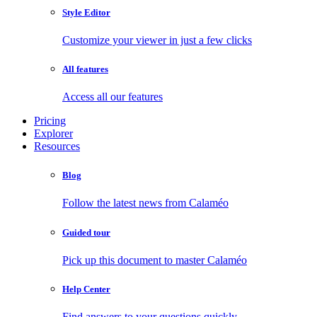
Style Editor
Customize your viewer in just a few clicks
All features
Access all our features
Pricing
Explorer
Resources
Blog
Follow the latest news from Calaméo
Guided tour
Pick up this document to master Calaméo
Help Center
Find answers to your questions quickly