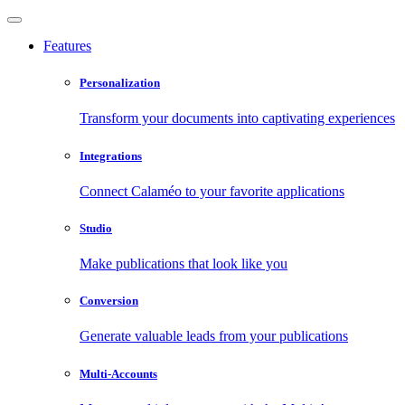
Features
Personalization
Transform your documents into captivating experiences
Integrations
Connect Calaméo to your favorite applications
Studio
Make publications that look like you
Conversion
Generate valuable leads from your publications
Multi-Accounts