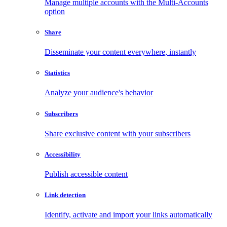
Manage multiple accounts with the Multi-Accounts
option
Share
Disseminate your content everywhere, instantly
Statistics
Analyze your audience's behavior
Subscribers
Share exclusive content with your subscribers
Accessibility
Publish accessible content
Link detection
Identify, activate and import your links automatically