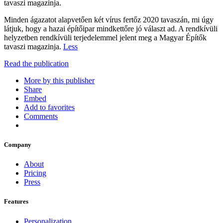
tavaszi magazinja.
Minden ágazatot alapvetően két vírus fertőz 2020 tavaszán, mi úgy
látjuk, hogy a hazai építőipar mindkettőre jó választ ad. A rendkívüli
helyzetben rendkívüli terjedelemmel jelent meg a Magyar Építők
tavaszi magazinja.
Less
Read the publication
More by this publisher
Share
Embed
Add to favorites
Comments
Company
About
Pricing
Press
Features
Personalization