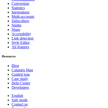
Conversion
Statistics
Integrations
Multi-accounts
Subscribers
Studio
Share
Accessibility
Link detection
Style Editor
All features
Resources
Blog
Calaméo Mag
Guided tour
Case study
Help Center
Developers
English
Safe mode
Contact us