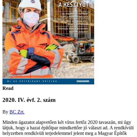
Read
2020. IV. évf. 2. szám
By
BC Zrt.
Minden ágazatot alapvetően két vírus fertőz 2020 tavaszán, mi úgy
látjuk, hogy a hazai építőipar mindkettőre jó választ ad. A rendkívüli
helyzetben rendkívüli terjedelemmel jelent meg a Magyar Építők