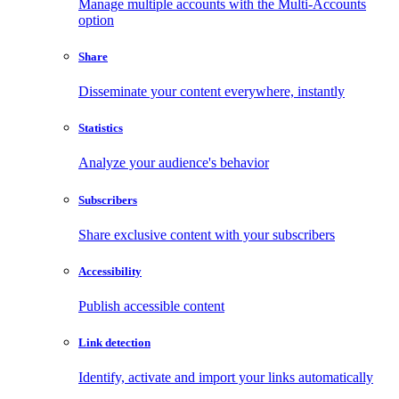
Manage multiple accounts with the Multi-Accounts
option
Share
Disseminate your content everywhere, instantly
Statistics
Analyze your audience's behavior
Subscribers
Share exclusive content with your subscribers
Accessibility
Publish accessible content
Link detection
Identify, activate and import your links automatically