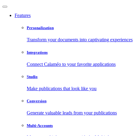
Features
Personalization
Transform your documents into captivating experiences
Integrations
Connect Calaméo to your favorite applications
Studio
Make publications that look like you
Conversion
Generate valuable leads from your publications
Multi-Accounts