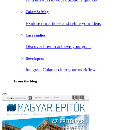
Calaméo Mag
Explore our articles and refine your ideas
Case studies
Discover how to achieve your goals
Developers
Integrate Calameo into your workflow
From the blog