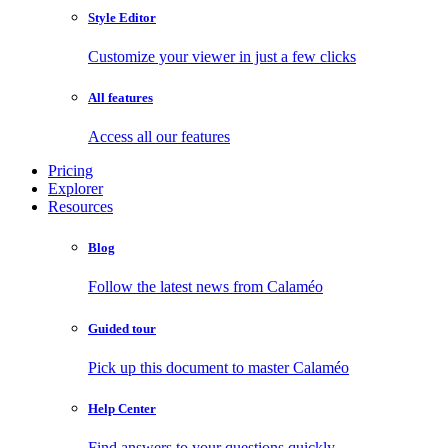
Style Editor
Customize your viewer in just a few clicks
All features
Access all our features
Pricing
Explorer
Resources
Blog
Follow the latest news from Calaméo
Guided tour
Pick up this document to master Calaméo
Help Center
Find answers to your questions quickly