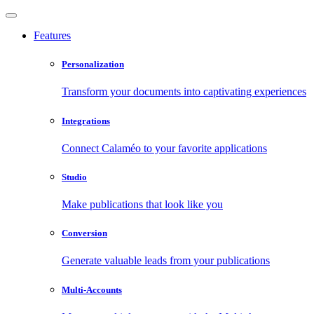
Features
Personalization
Transform your documents into captivating experiences
Integrations
Connect Calaméo to your favorite applications
Studio
Make publications that look like you
Conversion
Generate valuable leads from your publications
Multi-Accounts