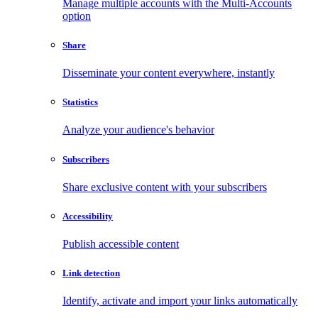
Manage multiple accounts with the Multi-Accounts
option
Share
Disseminate your content everywhere, instantly
Statistics
Analyze your audience's behavior
Subscribers
Share exclusive content with your subscribers
Accessibility
Publish accessible content
Link detection
Identify, activate and import your links automatically