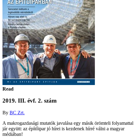
Read
2019. III. évf. 2. szám
By
BC Zrt.
A makrogazdasági mutatók javulása egy másik örömteli folyamattal
jár együtt: az építőipar jó hírei is kezdenek hírré válni a magyar
médiában!