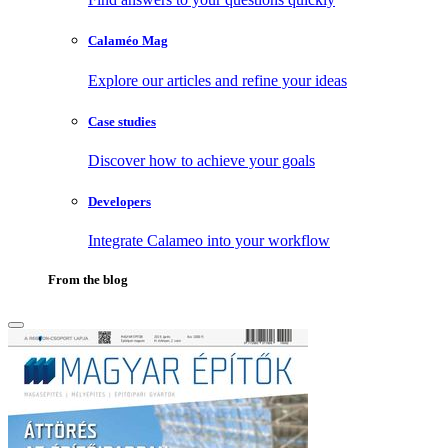
Calaméo Mag
Explore our articles and refine your ideas
Case studies
Discover how to achieve your goals
Developers
Integrate Calameo into your workflow
From the blog