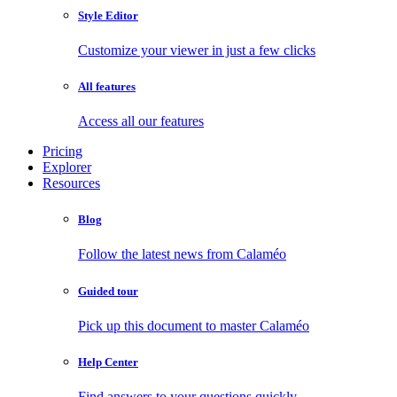
Style Editor
Customize your viewer in just a few clicks
All features
Access all our features
Pricing
Explorer
Resources
Blog
Follow the latest news from Calaméo
Guided tour
Pick up this document to master Calaméo
Help Center
Find answers to your questions quickly