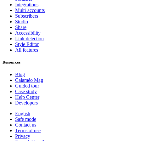
Integrations
Multi-accounts
Subscribers
Studio
Share
Accessibility
Link detection
Style Editor
All features
Resources
Blog
Calaméo Mag
Guided tour
Case study
Help Center
Developers
English
Safe mode
Contact us
Terms of use
Privacy