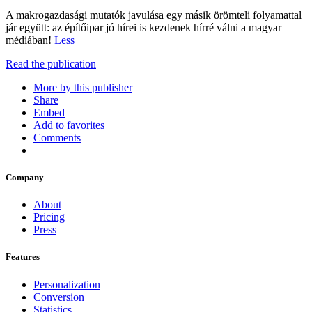
A makrogazdasági mutatók javulása egy másik örömteli folyamattal
jár együtt: az építőipar jó hírei is kezdenek hírré válni a magyar
médiában!
Less
Read the publication
More by this publisher
Share
Embed
Add to favorites
Comments
Company
About
Pricing
Press
Features
Personalization
Conversion
Statistics