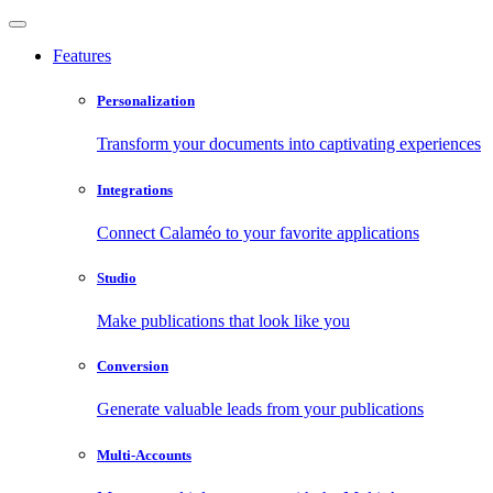
Features
Personalization
Transform your documents into captivating experiences
Integrations
Connect Calaméo to your favorite applications
Studio
Make publications that look like you
Conversion
Generate valuable leads from your publications
Multi-Accounts