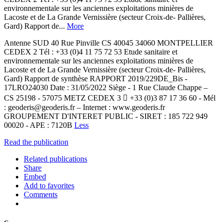
environnementale sur les anciennes exploitations minières de
Lacoste et de La Grande Vernissière (secteur Croix-de- Pallières,
Gard) Rapport de...
More
Antenne SUD 40 Rue Pinville CS 40045 34060 MONTPELLIER
CEDEX 2 Tél : +33 (0)4 11 75 72 53 Etude sanitaire et
environnementale sur les anciennes exploitations minières de
Lacoste et de La Grande Vernissière (secteur Croix-de- Pallières,
Gard) Rapport de synthèse RAPPORT 2019/229DE_Bis -
17LRO24030 Date : 31/05/2022 Siège - 1 Rue Claude Chappe –
CS 25198 - 57075 METZ CEDEX 3  +33 (0)3 87 17 36 60 - Mél
: geoderis@geoderis.fr – Internet : www.geoderis.fr
GROUPEMENT D'INTERET PUBLIC - SIRET : 185 722 949
00020 - APE : 7120B
Less
Read the publication
Related publications
Share
Embed
Add to favorites
Comments