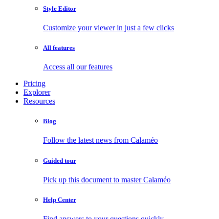
Style Editor
Customize your viewer in just a few clicks
All features
Access all our features
Pricing
Explorer
Resources
Blog
Follow the latest news from Calaméo
Guided tour
Pick up this document to master Calaméo
Help Center
Find answers to your questions quickly