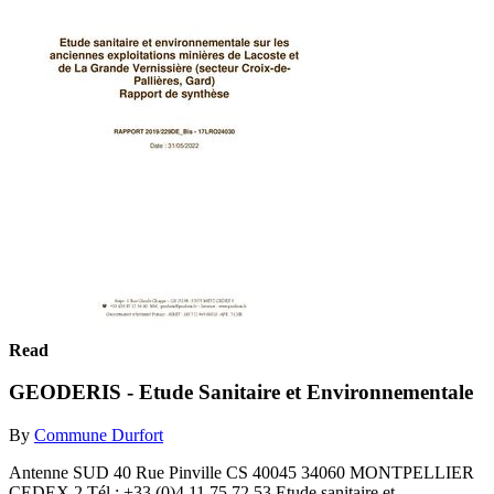
Read
GEODERIS - Etude Sanitaire et Environnementale
By
Commune Durfort
Antenne SUD 40 Rue Pinville CS 40045 34060 MONTPELLIER
CEDEX 2 Tél : +33 (0)4 11 75 72 53 Etude sanitaire et