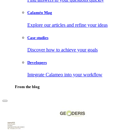
Calaméo Mag
Explore our articles and refine your ideas
Case studies
Discover how to achieve your goals
Developers
Integrate Calameo into your workflow
From the blog