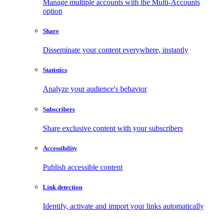
Manage multiple accounts with the Multi-Accounts
option
Share
Disseminate your content everywhere, instantly
Statistics
Analyze your audience's behavior
Subscribers
Share exclusive content with your subscribers
Accessibility
Publish accessible content
Link detection
Identify, activate and import your links automatically