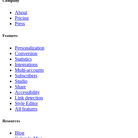
Company
About
Pricing
Press
Features
Personalization
Conversion
Statistics
Integrations
Multi-accounts
Subscribers
Studio
Share
Accessibility
Link detection
Style Editor
All features
Resources
Blog