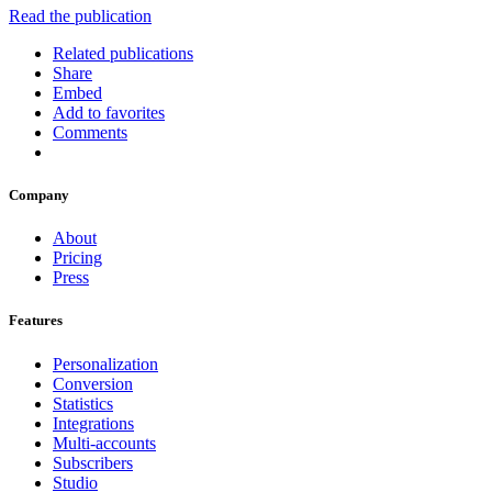
Read the publication
Related publications
Share
Embed
Add to favorites
Comments
Company
About
Pricing
Press
Features
Personalization
Conversion
Statistics
Integrations
Multi-accounts
Subscribers
Studio