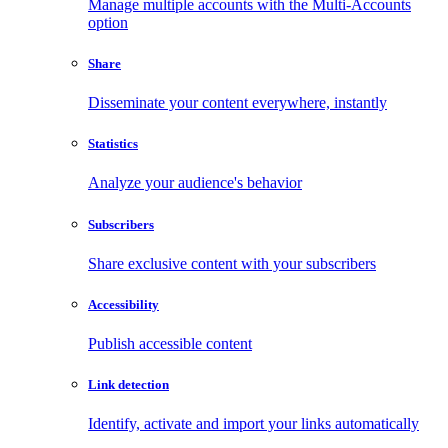
Manage multiple accounts with the Multi-Accounts
option
Share
Disseminate your content everywhere, instantly
Statistics
Analyze your audience's behavior
Subscribers
Share exclusive content with your subscribers
Accessibility
Publish accessible content
Link detection
Identify, activate and import your links automatically