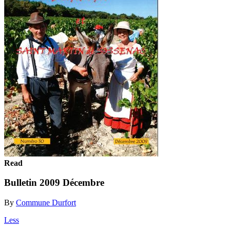
Read
Bulletin 2009 Décembre
By
Commune Durfort
Less