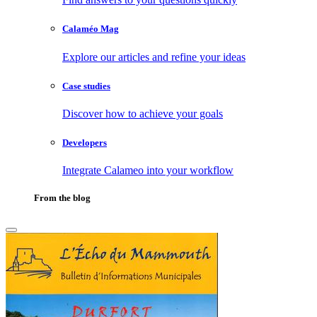
Calaméo Mag
Explore our articles and refine your ideas
Case studies
Discover how to achieve your goals
Developers
Integrate Calameo into your workflow
From the blog