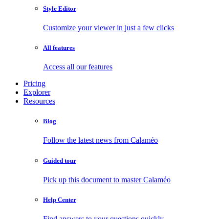
Style Editor
Customize your viewer in just a few clicks
All features
Access all our features
Pricing
Explorer
Resources
Blog
Follow the latest news from Calaméo
Guided tour
Pick up this document to master Calaméo
Help Center
Find answers to your questions quickly