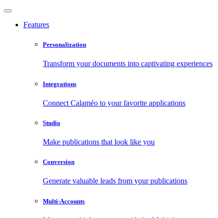
Features
Personalization
Transform your documents into captivating experiences
Integrations
Connect Calaméo to your favorite applications
Studio
Make publications that look like you
Conversion
Generate valuable leads from your publications
Multi-Accounts