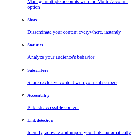
Manage multiple accounts with the Multi-Accounts
option
Share
Disseminate your content everywhere, instantly
Statistics
Analyze your audience's behavior
Subscribers
Share exclusive content with your subscribers
Accessibility
Publish accessible content
Link detection
Identify, activate and import your links automatically