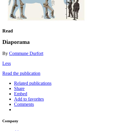
Read
Diaporama
By
Commune Durfort
Less
Read the publication
Related publications
Share
Embed
Add to favorites
Comments
Company