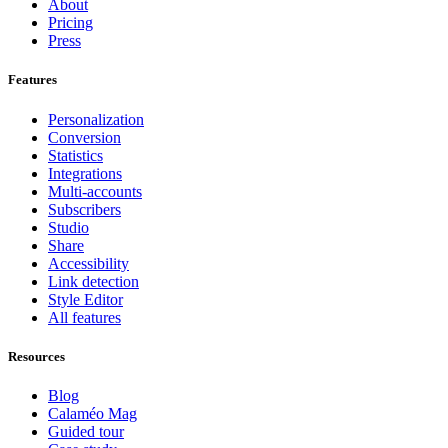
About
Pricing
Press
Features
Personalization
Conversion
Statistics
Integrations
Multi-accounts
Subscribers
Studio
Share
Accessibility
Link detection
Style Editor
All features
Resources
Blog
Calaméo Mag
Guided tour