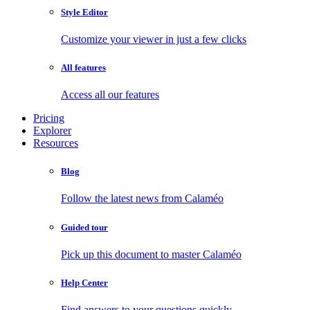
Style Editor
Customize your viewer in just a few clicks
All features
Access all our features
Pricing
Explorer
Resources
Blog
Follow the latest news from Calaméo
Guided tour
Pick up this document to master Calaméo
Help Center
Find answers to your questions quickly