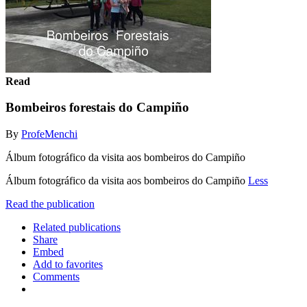
Read
Bombeiros forestais do Campiño
By
ProfeMenchi
Álbum fotográfico da visita aos bombeiros do Campiño
Álbum fotográfico da visita aos bombeiros do Campiño
Less
Read the publication
Related publications
Share
Embed
Add to favorites
Comments