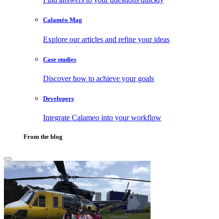
Calaméo Mag
Explore our articles and refine your ideas
Case studies
Discover how to achieve your goals
Developers
Integrate Calameo into your workflow
From the blog