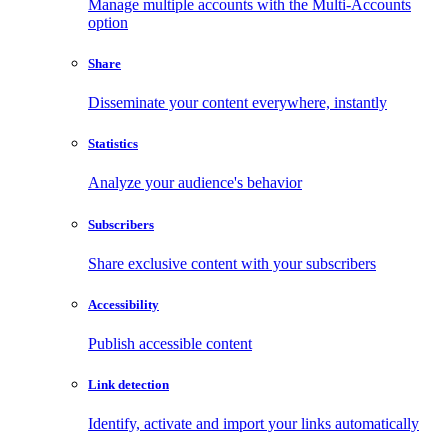
Manage multiple accounts with the Multi-Accounts
option
Share
Disseminate your content everywhere, instantly
Statistics
Analyze your audience's behavior
Subscribers
Share exclusive content with your subscribers
Accessibility
Publish accessible content
Link detection
Identify, activate and import your links automatically