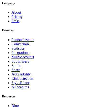
Company
About
Pricing
Press
Features
Personalization
Conversion
Statistics
Integrations
Multi-accounts
Subscribers
Studio
Share
Accessibility
Link detection
Style Editor
All features
Resources
Blog