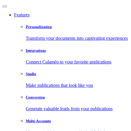
Features
Personalization
Transform your documents into captivating experiences
Integrations
Connect Calaméo to your favorite applications
Studio
Make publications that look like you
Conversion
Generate valuable leads from your publications
Multi-Accounts