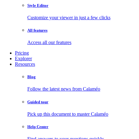
Style Editor
Customize your viewer in just a few clicks
All features
Access all our features
Pricing
Explorer
Resources
Blog
Follow the latest news from Calaméo
Guided tour
Pick up this document to master Calaméo
Help Center
Find answers to your questions quickly