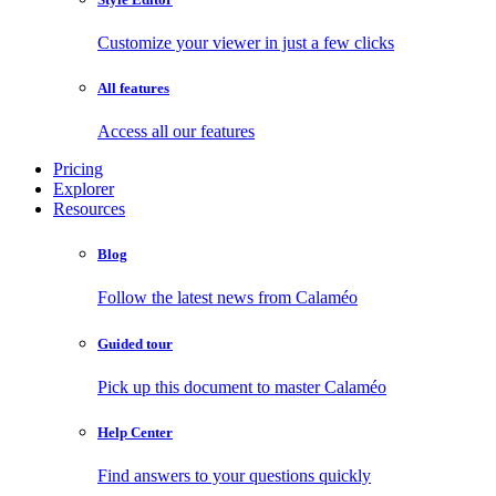
Customize your viewer in just a few clicks
All features
Access all our features
Pricing
Explorer
Resources
Blog
Follow the latest news from Calaméo
Guided tour
Pick up this document to master Calaméo
Help Center
Find answers to your questions quickly