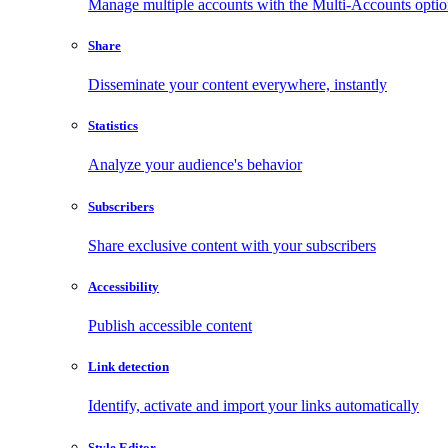
Manage multiple accounts with the Multi-Accounts opti
Share
Disseminate your content everywhere, instantly
Statistics
Analyze your audience's behavior
Subscribers
Share exclusive content with your subscribers
Accessibility
Publish accessible content
Link detection
Identify, activate and import your links automatically
Style Editor