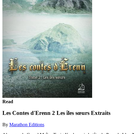
Read
Les Contes d'Erenn 2 Les îles sœurs Extraits
By
Marathon Editions