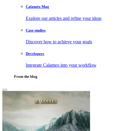
Calaméo Mag
Explore our articles and refine your ideas
Case studies
Discover how to achieve your goals
Developers
Integrate Calameo into your workflow
From the blog