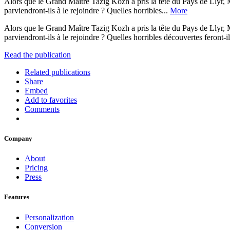
Alors que le Grand Maître Tazig Kozh a pris la tête du Pays de Llyr, 
parviendront-ils à le rejoindre ? Quelles horribles...
More
Alors que le Grand Maître Tazig Kozh a pris la tête du Pays de Llyr, 
parviendront-ils à le rejoindre ? Quelles horribles découvertes feront-
Read the publication
Related publications
Share
Embed
Add to favorites
Comments
Company
About
Pricing
Press
Features
Personalization
Conversion