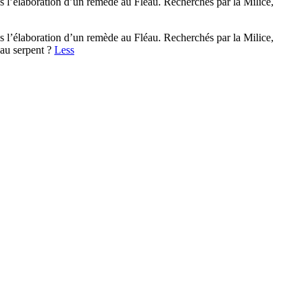
s l’élaboration d’un remède au Fléau. Recherchés par la Milice,
s l’élaboration d’un remède au Fléau. Recherchés par la Milice,
 au serpent ?
Less