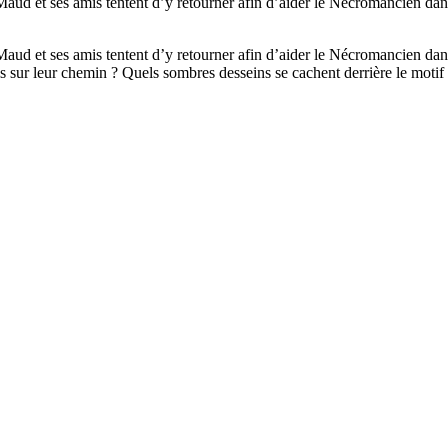
Maud et ses amis tentent d’y retourner afin d’aider le Nécromancien dan
Maud et ses amis tentent d’y retourner afin d’aider le Nécromancien dan
ils sur leur chemin ? Quels sombres desseins se cachent derrière le motif