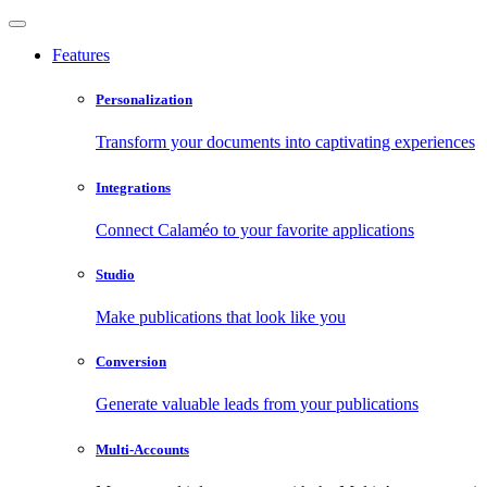
Features
Personalization
Transform your documents into captivating experiences
Integrations
Connect Calaméo to your favorite applications
Studio
Make publications that look like you
Conversion
Generate valuable leads from your publications
Multi-Accounts