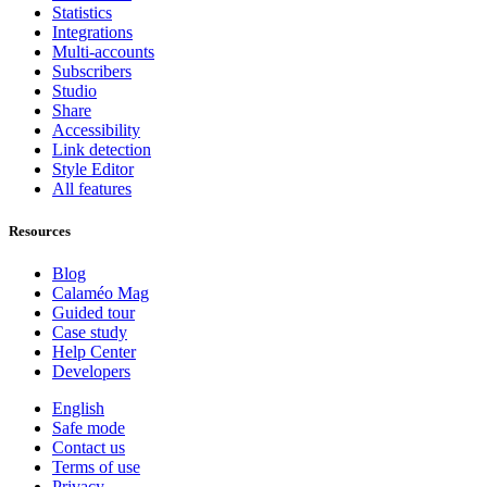
Statistics
Integrations
Multi-accounts
Subscribers
Studio
Share
Accessibility
Link detection
Style Editor
All features
Resources
Blog
Calaméo Mag
Guided tour
Case study
Help Center
Developers
English
Safe mode
Contact us
Terms of use
Privacy