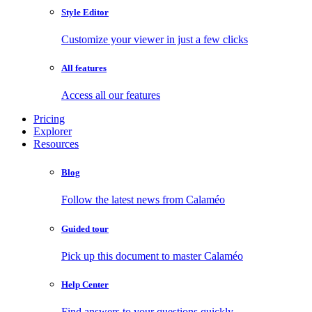
Style Editor
Customize your viewer in just a few clicks
All features
Access all our features
Pricing
Explorer
Resources
Blog
Follow the latest news from Calaméo
Guided tour
Pick up this document to master Calaméo
Help Center
Find answers to your questions quickly