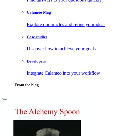
Calaméo Mag
Explore our articles and refine your ideas
Case studies
Discover how to achieve your goals
Developers
Integrate Calameo into your workflow
From the blog