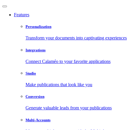
Features
Personalization
Transform your documents into captivating experiences
Integrations
Connect Calaméo to your favorite applications
Studio
Make publications that look like you
Conversion
Generate valuable leads from your publications
Multi-Accounts