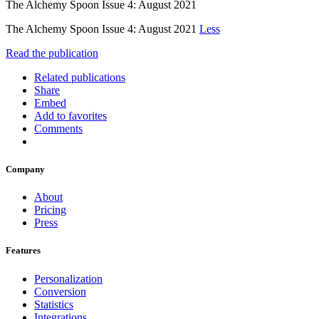
The Alchemy Spoon Issue 4: August 2021
The Alchemy Spoon Issue 4: August 2021
Less
Read the publication
Related publications
Share
Embed
Add to favorites
Comments
Company
About
Pricing
Press
Features
Personalization
Conversion
Statistics
Integrations