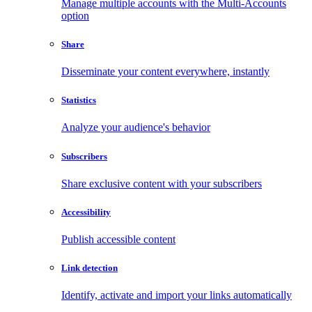
Manage multiple accounts with the Multi-Accounts
option
Share
Disseminate your content everywhere, instantly
Statistics
Analyze your audience's behavior
Subscribers
Share exclusive content with your subscribers
Accessibility
Publish accessible content
Link detection
Identify, activate and import your links automatically