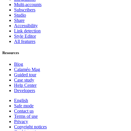
Multi-accounts
Subscribers
Studio
Share
Accessibility
Link detection
Style Editor
All features
Resources
Blog
Calaméo Mag
Guided tour
Case study
Help Center
Developers
English
Safe mode
Contact us
Terms of use
Privacy
Copyright notices