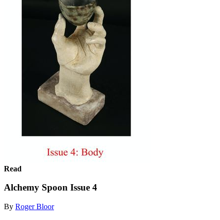
Read
Alchemy Spoon Issue 4
By
Roger Bloor