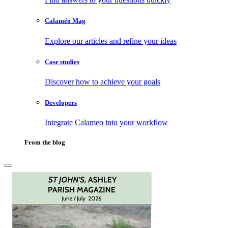
Calaméo Mag
Explore our articles and refine your ideas
Case studies
Discover how to achieve your goals
Developers
Integrate Calameo into your workflow
From the blog