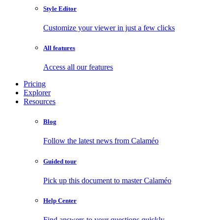
Style Editor
Customize your viewer in just a few clicks
All features
Access all our features
Pricing
Explorer
Resources
Blog
Follow the latest news from Calaméo
Guided tour
Pick up this document to master Calaméo
Help Center
Find answers to your questions quickly