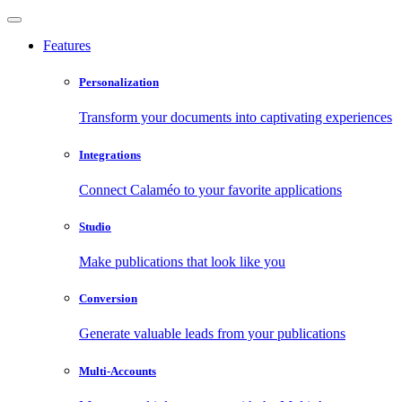
Features
Personalization
Transform your documents into captivating experiences
Integrations
Connect Calaméo to your favorite applications
Studio
Make publications that look like you
Conversion
Generate valuable leads from your publications
Multi-Accounts