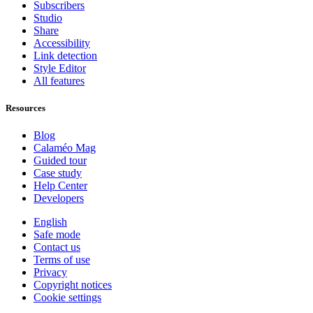
Subscribers
Studio
Share
Accessibility
Link detection
Style Editor
All features
Resources
Blog
Calaméo Mag
Guided tour
Case study
Help Center
Developers
English
Safe mode
Contact us
Terms of use
Privacy
Copyright notices
Cookie settings