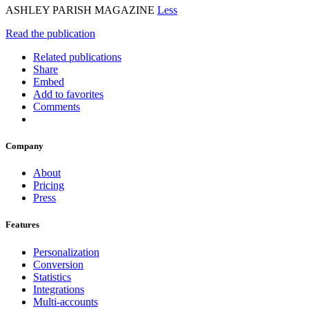
ASHLEY PARISH MAGAZINE
Less
Read the publication
Related publications
Share
Embed
Add to favorites
Comments
Company
About
Pricing
Press
Features
Personalization
Conversion
Statistics
Integrations
Multi-accounts