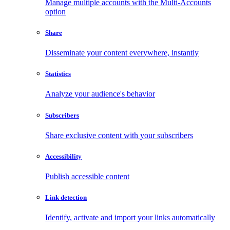
Manage multiple accounts with the Multi-Accounts
option
Share
Disseminate your content everywhere, instantly
Statistics
Analyze your audience's behavior
Subscribers
Share exclusive content with your subscribers
Accessibility
Publish accessible content
Link detection
Identify, activate and import your links automatically