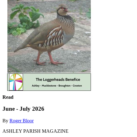
Read
June - July 2026
By
Roger Bloor
ASHLEY PARISH MAGAZINE