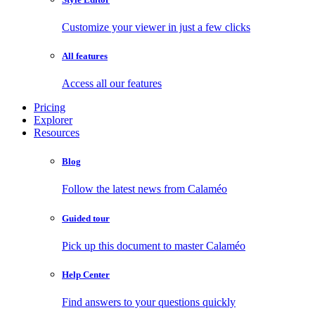
Customize your viewer in just a few clicks
All features
Access all our features
Pricing
Explorer
Resources
Blog
Follow the latest news from Calaméo
Guided tour
Pick up this document to master Calaméo
Help Center
Find answers to your questions quickly