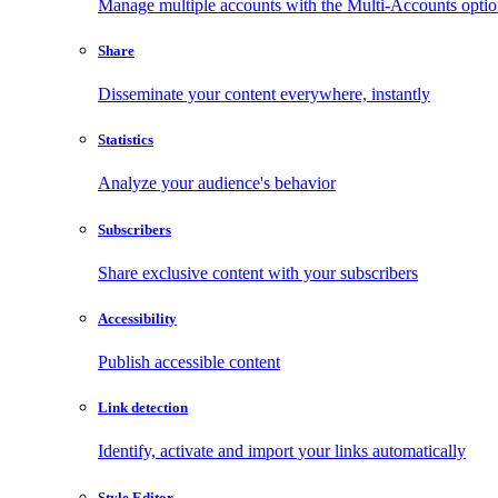
Manage multiple accounts with the Multi-Accounts opti
Share
Disseminate your content everywhere, instantly
Statistics
Analyze your audience's behavior
Subscribers
Share exclusive content with your subscribers
Accessibility
Publish accessible content
Link detection
Identify, activate and import your links automatically
Style Editor