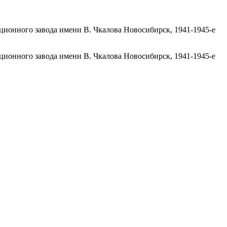
ационного завода имени В. Чкалова Новосибирск, 1941-1945-е
ационного завода имени В. Чкалова Новосибирск, 1941-1945-е