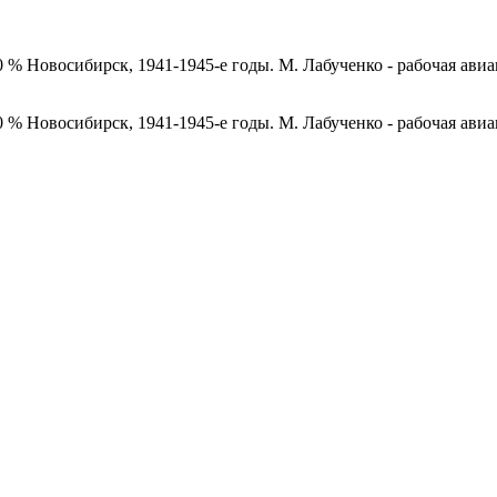
0 % Новосибирск, 1941-1945-е годы. М. Лабученко - рабочая ави
0 % Новосибирск, 1941-1945-е годы. М. Лабученко - рабочая ави