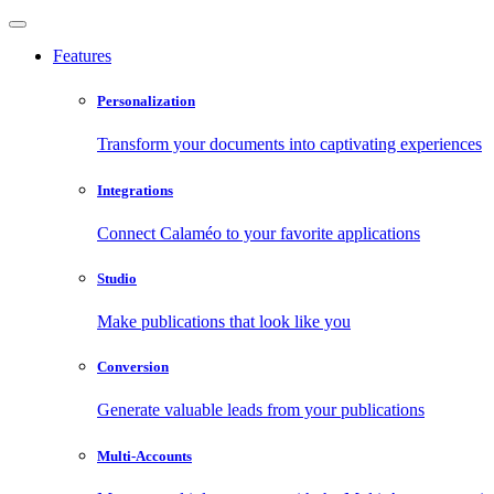
Features
Personalization
Transform your documents into captivating experiences
Integrations
Connect Calaméo to your favorite applications
Studio
Make publications that look like you
Conversion
Generate valuable leads from your publications
Multi-Accounts