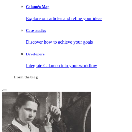
Calaméo Mag
Explore our articles and refine your ideas
Case studies
Discover how to achieve your goals
Developers
Integrate Calameo into your workflow
From the blog