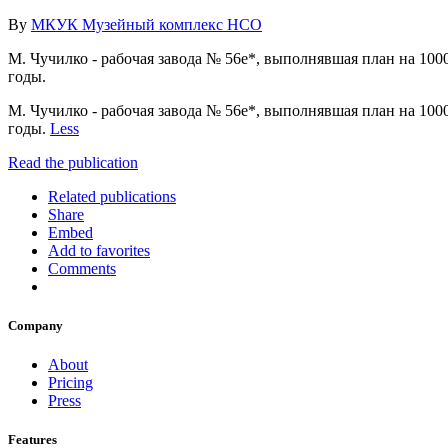
By
МКУК Музейный комплекс НСО
М. Чучилко - рабочая завода № 56е*, выполнявшая план на 100
годы.
М. Чучилко - рабочая завода № 56е*, выполнявшая план на 100
годы.
Less
Read the publication
Related publications
Share
Embed
Add to favorites
Comments
Company
About
Pricing
Press
Features