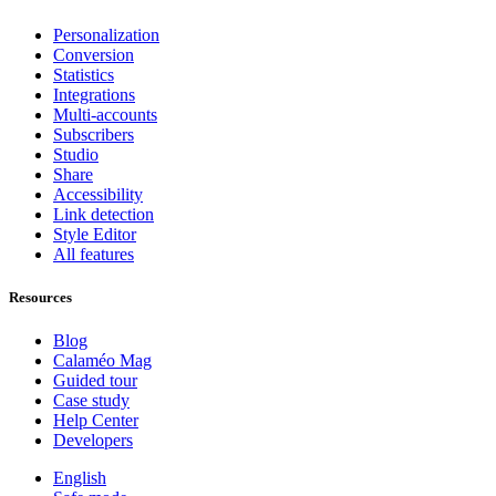
Personalization
Conversion
Statistics
Integrations
Multi-accounts
Subscribers
Studio
Share
Accessibility
Link detection
Style Editor
All features
Resources
Blog
Calaméo Mag
Guided tour
Case study
Help Center
Developers
English