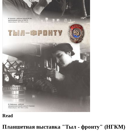
Read
Планшетная выставка "Тыл - фронту" (НГКМ)