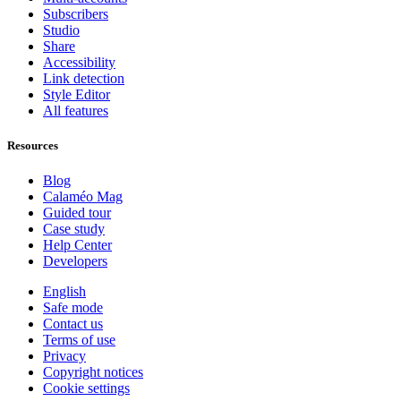
Subscribers
Studio
Share
Accessibility
Link detection
Style Editor
All features
Resources
Blog
Calaméo Mag
Guided tour
Case study
Help Center
Developers
English
Safe mode
Contact us
Terms of use
Privacy
Copyright notices
Cookie settings