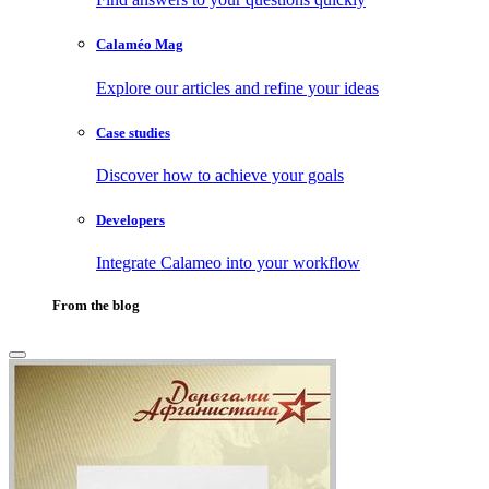
Calaméo Mag
Explore our articles and refine your ideas
Case studies
Discover how to achieve your goals
Developers
Integrate Calameo into your workflow
From the blog