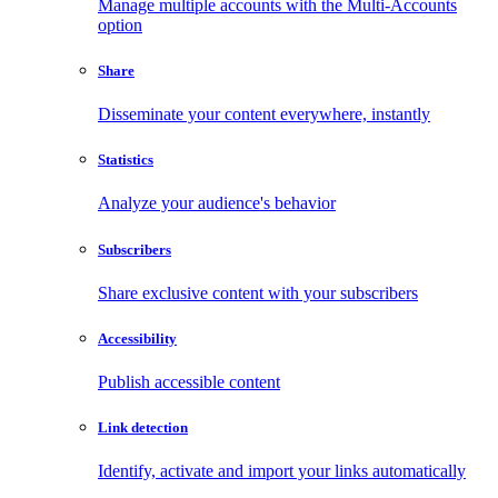
Manage multiple accounts with the Multi-Accounts
option
Share
Disseminate your content everywhere, instantly
Statistics
Analyze your audience's behavior
Subscribers
Share exclusive content with your subscribers
Accessibility
Publish accessible content
Link detection
Identify, activate and import your links automatically