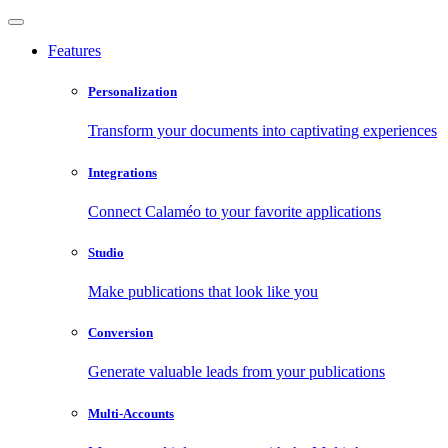
Features
Personalization
Transform your documents into captivating experiences
Integrations
Connect Calaméo to your favorite applications
Studio
Make publications that look like you
Conversion
Generate valuable leads from your publications
Multi-Accounts