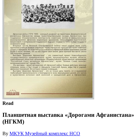
Read
Планшетная выставка «Дорогами Афганистана»
(НГКМ)
By
МКУК Музейный комплекс НСО