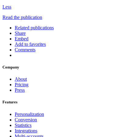
Less
Read the publication
Related publications
Share
Embed
Add to favorites
Comments
Company
About
Pricing
Press
Features
Personalization
Conversion
Statistics
Integrations
Multi-accounts