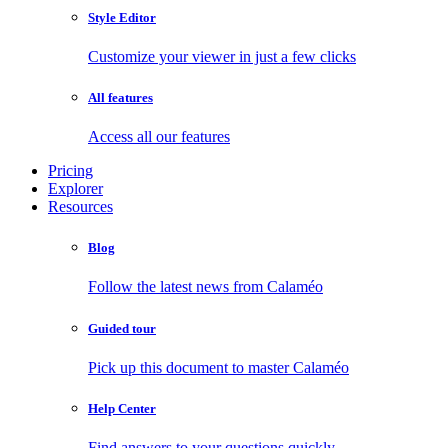
Style Editor
Customize your viewer in just a few clicks
All features
Access all our features
Pricing
Explorer
Resources
Blog
Follow the latest news from Calaméo
Guided tour
Pick up this document to master Calaméo
Help Center
Find answers to your questions quickly