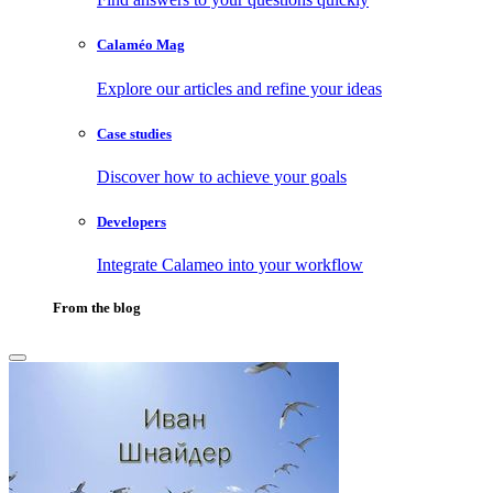
Calaméo Mag
Explore our articles and refine your ideas
Case studies
Discover how to achieve your goals
Developers
Integrate Calameo into your workflow
From the blog