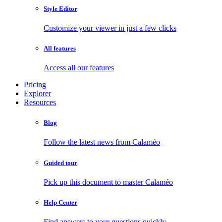
Style Editor
Customize your viewer in just a few clicks
All features
Access all our features
Pricing
Explorer
Resources
Blog
Follow the latest news from Calaméo
Guided tour
Pick up this document to master Calaméo
Help Center
Find answers to your questions quickly