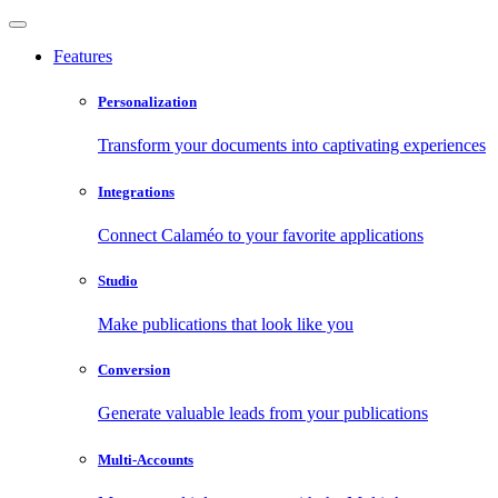
Features
Personalization
Transform your documents into captivating experiences
Integrations
Connect Calaméo to your favorite applications
Studio
Make publications that look like you
Conversion
Generate valuable leads from your publications
Multi-Accounts