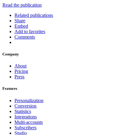
Read the publication
Related publications
Share
Embed
Add to favorites
Comments
Company
About
Pricing
Press
Features
Personalization
Conversion
Statistics
Integrations
Multi-accounts
Subscribers
Studio