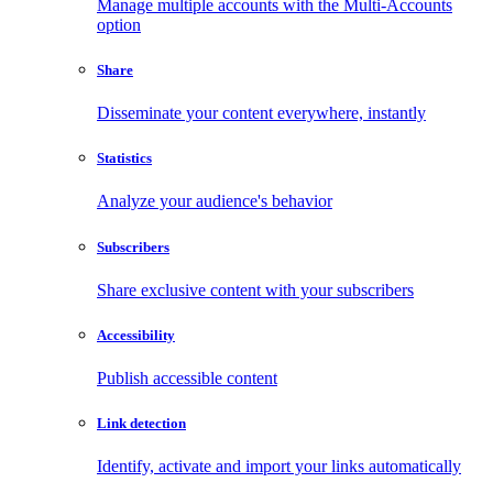
Manage multiple accounts with the Multi-Accounts
option
Share
Disseminate your content everywhere, instantly
Statistics
Analyze your audience's behavior
Subscribers
Share exclusive content with your subscribers
Accessibility
Publish accessible content
Link detection
Identify, activate and import your links automatically