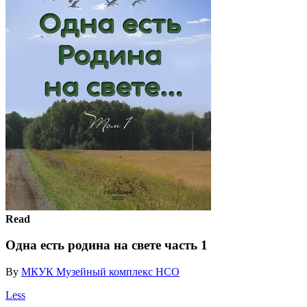
Read
Одна есть родина на свете часть 1
By
МКУК Музейный комплекс НСО
Less