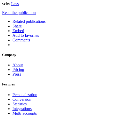
vcbv
Less
Read the publication
Related publications
Share
Embed
Add to favorites
Comments
Company
About
Pricing
Press
Features
Personalization
Conversion
Statistics
Integrations
Multi-accounts