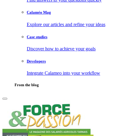
Calaméo Mag
Explore our articles and refine your ideas
Case studies
Discover how to achieve your goals
Developers
Integrate Calameo into your workflow
From the blog