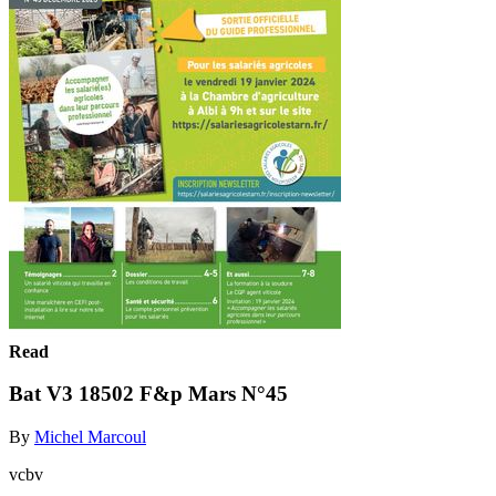
Read
Bat V3 18502 F&p Mars N°45
By
Michel Marcoul
vcbv