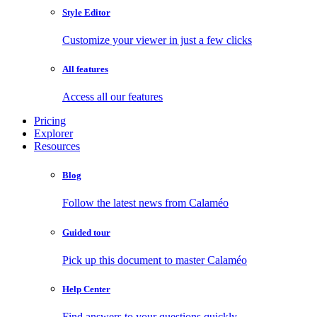
Style Editor
Customize your viewer in just a few clicks
All features
Access all our features
Pricing
Explorer
Resources
Blog
Follow the latest news from Calaméo
Guided tour
Pick up this document to master Calaméo
Help Center
Find answers to your questions quickly