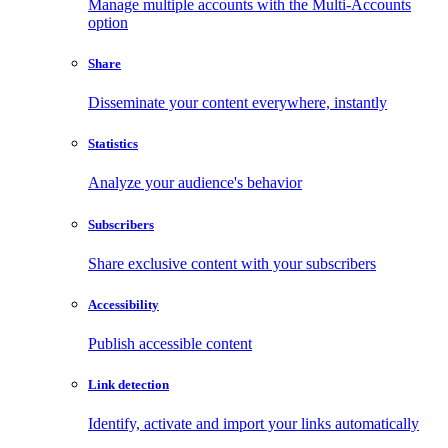
Manage multiple accounts with the Multi-Accounts
option
Share
Disseminate your content everywhere, instantly
Statistics
Analyze your audience's behavior
Subscribers
Share exclusive content with your subscribers
Accessibility
Publish accessible content
Link detection
Identify, activate and import your links automatically