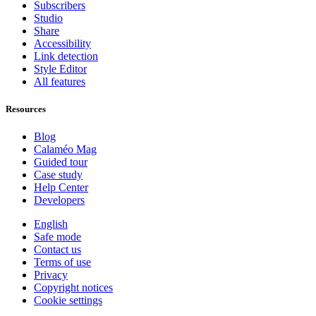
Subscribers
Studio
Share
Accessibility
Link detection
Style Editor
All features
Resources
Blog
Calaméo Mag
Guided tour
Case study
Help Center
Developers
English
Safe mode
Contact us
Terms of use
Privacy
Copyright notices
Cookie settings