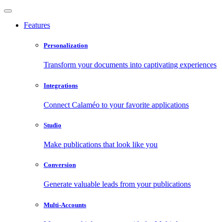
Features
Personalization
Transform your documents into captivating experiences
Integrations
Connect Calaméo to your favorite applications
Studio
Make publications that look like you
Conversion
Generate valuable leads from your publications
Multi-Accounts