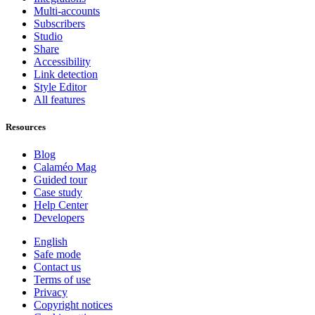
Multi-accounts
Subscribers
Studio
Share
Accessibility
Link detection
Style Editor
All features
Resources
Blog
Calaméo Mag
Guided tour
Case study
Help Center
Developers
English
Safe mode
Contact us
Terms of use
Privacy
Copyright notices