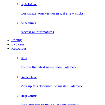
Style Editor
Customize your viewer in just a few clicks
All features
Access all our features
Pricing
Explorer
Resources
Blog
Follow the latest news from Calaméo
Guided tour
Pick up this document to master Calaméo
Help Center
Find answers to your questions quickly