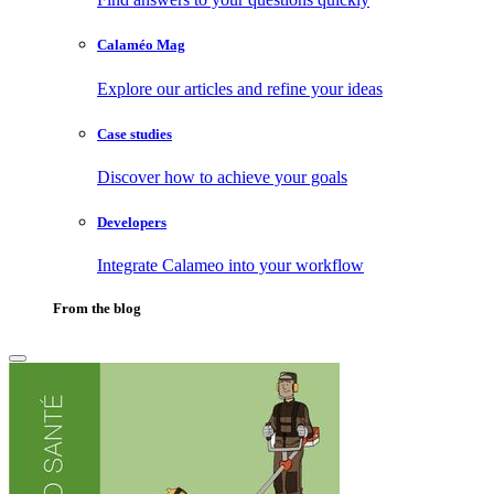
Calaméo Mag
Explore our articles and refine your ideas
Case studies
Discover how to achieve your goals
Developers
Integrate Calameo into your workflow
From the blog