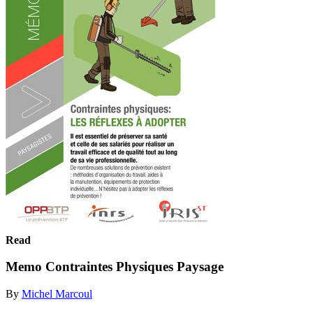
Read
Memo Contraintes Physiques Paysage
By
Michel Marcoul