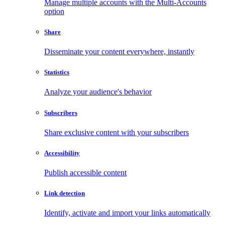
Manage multiple accounts with the Multi-Accounts
option
Share
Disseminate your content everywhere, instantly
Statistics
Analyze your audience's behavior
Subscribers
Share exclusive content with your subscribers
Accessibility
Publish accessible content
Link detection
Identify, activate and import your links automatically