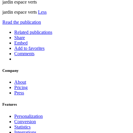
jardin espace verts
jardin espace verts
Less
Read the publication
Related publications
Share
Embed
Add to favorites
Comments
Company
About
Pricing
Press
Features
Personalization
Conversion
Statistics
Integrations