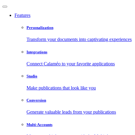
Features
Personalization
Transform your documents into captivating experiences
Integrations
Connect Calaméo to your favorite applications
Studio
Make publications that look like you
Conversion
Generate valuable leads from your publications
Multi-Accounts