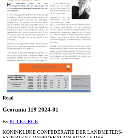
Read
Georama 119 2024-01
By
KCLE-CRGE
KONINKLIJKE CONFEDERATIE DER LANDMETERS-
EXPERTEN CONFEDERATION ROYALE DES