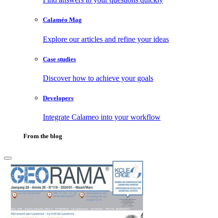
Calaméo Mag
Explore our articles and refine your ideas
Case studies
Discover how to achieve your goals
Developers
Integrate Calameo into your workflow
From the blog