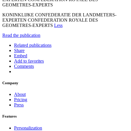
GEOMETRES-EXPERTS
KONINKLIJKE CONFEDERATIE DER LANDMETERS-
EXPERTEN CONFEDERATION ROYALE DES
GEOMETRES-EXPERTS
Less
Read the publication
Related publications
Share
Embed
Add to favorites
Comments
Company
About
Pricing
Press
Features
Personalization