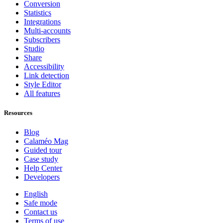
Conversion
Statistics
Integrations
Multi-accounts
Subscribers
Studio
Share
Accessibility
Link detection
Style Editor
All features
Resources
Blog
Calaméo Mag
Guided tour
Case study
Help Center
Developers
English
Safe mode
Contact us
Terms of use