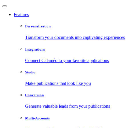
Features
Personalization
Transform your documents into captivating experiences
Integrations
Connect Calaméo to your favorite applications
Studio
Make publications that look like you
Conversion
Generate valuable leads from your publications
Multi-Accounts