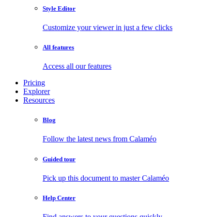
Style Editor
Customize your viewer in just a few clicks
All features
Access all our features
Pricing
Explorer
Resources
Blog
Follow the latest news from Calaméo
Guided tour
Pick up this document to master Calaméo
Help Center
Find answers to your questions quickly