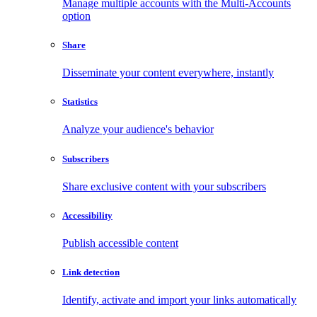
Manage multiple accounts with the Multi-Accounts
option
Share
Disseminate your content everywhere, instantly
Statistics
Analyze your audience's behavior
Subscribers
Share exclusive content with your subscribers
Accessibility
Publish accessible content
Link detection
Identify, activate and import your links automatically