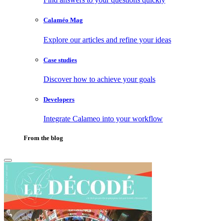
Calaméo Mag
Explore our articles and refine your ideas
Case studies
Discover how to achieve your goals
Developers
Integrate Calameo into your workflow
From the blog