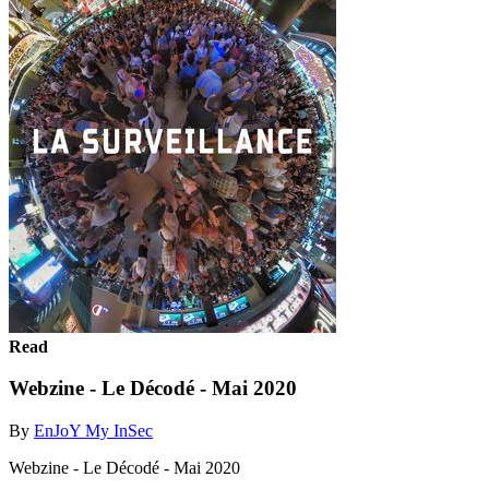
Read
Webzine - Le Décodé - Mai 2020
By
EnJoY My InSec
Webzine - Le Décodé - Mai 2020