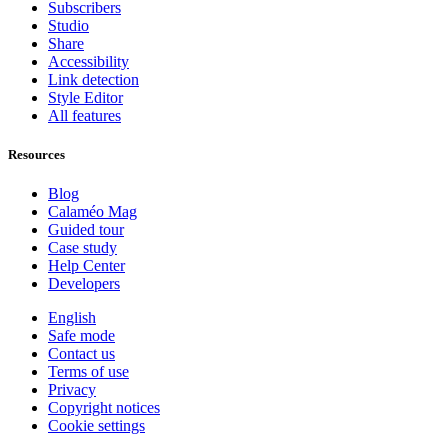
Subscribers
Studio
Share
Accessibility
Link detection
Style Editor
All features
Resources
Blog
Calaméo Mag
Guided tour
Case study
Help Center
Developers
English
Safe mode
Contact us
Terms of use
Privacy
Copyright notices
Cookie settings