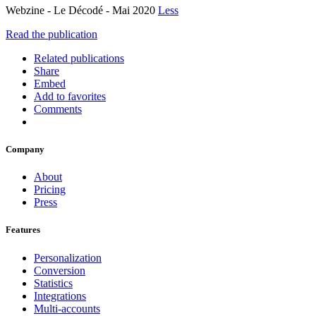
Webzine - Le Décodé - Mai 2020
Less
Read the publication
Related publications
Share
Embed
Add to favorites
Comments
Company
About
Pricing
Press
Features
Personalization
Conversion
Statistics
Integrations
Multi-accounts