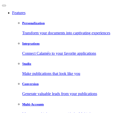
Features
Personalization
Transform your documents into captivating experiences
Integrations
Connect Calaméo to your favorite applications
Studio
Make publications that look like you
Conversion
Generate valuable leads from your publications
Multi-Accounts