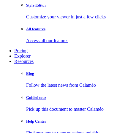
Style Editor
Customize your viewer in just a few clicks
All features
Access all our features
Pricing
Explorer
Resources
Blog
Follow the latest news from Calaméo
Guided tour
Pick up this document to master Calaméo
Help Center
Find answers to your questions quickly