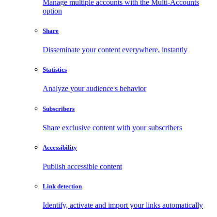
Manage multiple accounts with the Multi-Accounts
option
Share
Disseminate your content everywhere, instantly
Statistics
Analyze your audience's behavior
Subscribers
Share exclusive content with your subscribers
Accessibility
Publish accessible content
Link detection
Identify, activate and import your links automatically