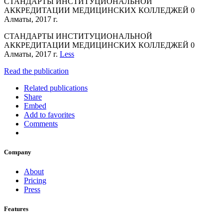
СТАНДАРТЫ ИНСТИТУЦИОНАЛЬНОЙ
АККРЕДИТАЦИИ МЕДИЦИНСКИХ КОЛЛЕДЖЕЙ 0
Алматы, 2017 г.
СТАНДАРТЫ ИНСТИТУЦИОНАЛЬНОЙ
АККРЕДИТАЦИИ МЕДИЦИНСКИХ КОЛЛЕДЖЕЙ 0
Алматы, 2017 г.
Less
Read the publication
Related publications
Share
Embed
Add to favorites
Comments
Company
About
Pricing
Press
Features