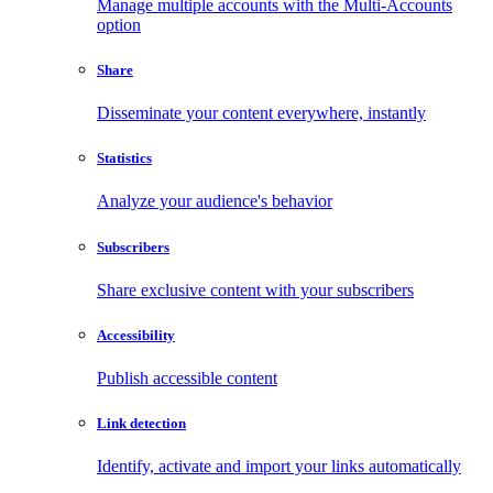
Manage multiple accounts with the Multi-Accounts
option
Share
Disseminate your content everywhere, instantly
Statistics
Analyze your audience's behavior
Subscribers
Share exclusive content with your subscribers
Accessibility
Publish accessible content
Link detection
Identify, activate and import your links automatically