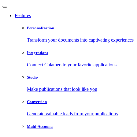
Features
Personalization
Transform your documents into captivating experiences
Integrations
Connect Calaméo to your favorite applications
Studio
Make publications that look like you
Conversion
Generate valuable leads from your publications
Multi-Accounts