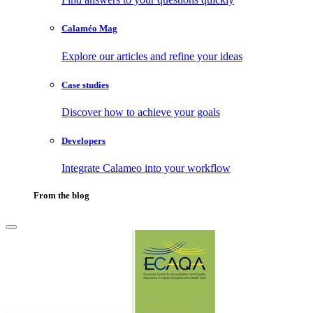
Calaméo Mag
Explore our articles and refine your ideas
Case studies
Discover how to achieve your goals
Developers
Integrate Calameo into your workflow
From the blog