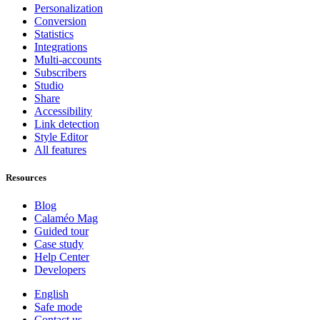
Personalization
Conversion
Statistics
Integrations
Multi-accounts
Subscribers
Studio
Share
Accessibility
Link detection
Style Editor
All features
Resources
Blog
Calaméo Mag
Guided tour
Case study
Help Center
Developers
English
Safe mode
Contact us