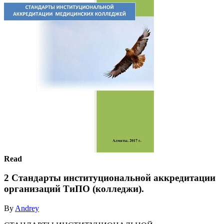
Read
2 Стандарты институциональной аккредитации
организаций ТиПО (колледжи).
By
Andrey