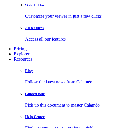
Style Editor
Customize your viewer in just a few clicks
All features
Access all our features
Pricing
Explorer
Resources
Blog
Follow the latest news from Calaméo
Guided tour
Pick up this document to master Calaméo
Help Center
Find answers to your questions quickly