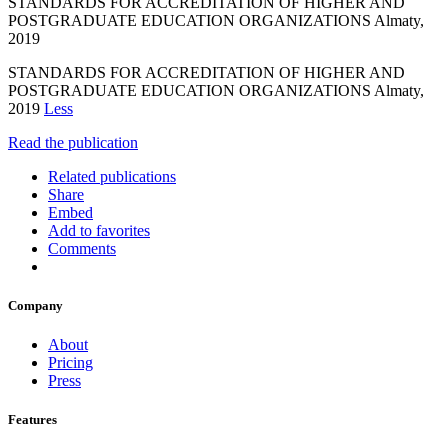
STANDARDS FOR ACCREDITATION OF HIGHER AND
POSTGRADUATE EDUCATION ORGANIZATIONS Almaty,
2019
STANDARDS FOR ACCREDITATION OF HIGHER AND
POSTGRADUATE EDUCATION ORGANIZATIONS Almaty,
2019
Less
Read the publication
Related publications
Share
Embed
Add to favorites
Comments
Company
About
Pricing
Press
Features