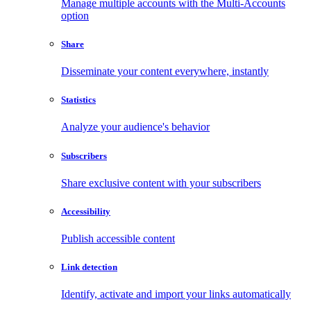
Manage multiple accounts with the Multi-Accounts
option
Share
Disseminate your content everywhere, instantly
Statistics
Analyze your audience's behavior
Subscribers
Share exclusive content with your subscribers
Accessibility
Publish accessible content
Link detection
Identify, activate and import your links automatically