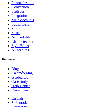
Personalization
Conversion
Statistics
Integrations
Multi-accounts
Subscribers
Studio
Share
Accessibility
Link detection
Style Editor
All features
Resources
Blog
Calaméo Mag
Guided tour
Case study
Help Center
Developers
English
Safe mode
Contact us