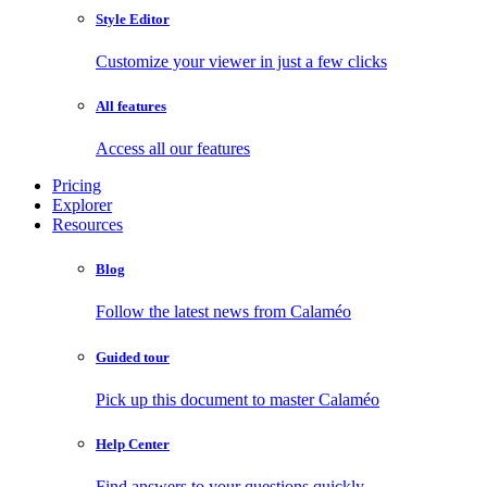
Style Editor
Customize your viewer in just a few clicks
All features
Access all our features
Pricing
Explorer
Resources
Blog
Follow the latest news from Calaméo
Guided tour
Pick up this document to master Calaméo
Help Center
Find answers to your questions quickly