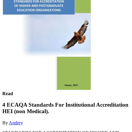
Read
4 ECAQA Standards For Institutional Accreditation
HEI (non Medical).
By
Andrey