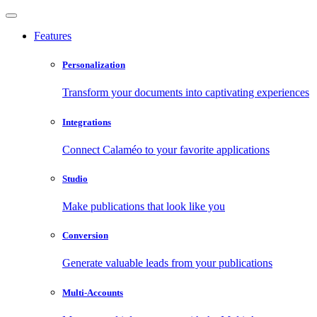
Features
Personalization
Transform your documents into captivating experiences
Integrations
Connect Calaméo to your favorite applications
Studio
Make publications that look like you
Conversion
Generate valuable leads from your publications
Multi-Accounts