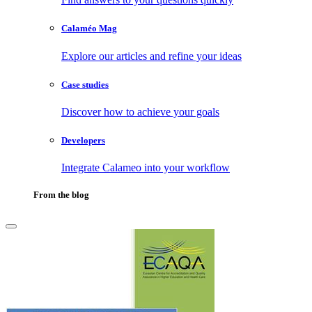
Calaméo Mag
Explore our articles and refine your ideas
Case studies
Discover how to achieve your goals
Developers
Integrate Calameo into your workflow
From the blog