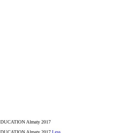
UCATION Almaty 2017
DUCATION Almaty 2017
Less