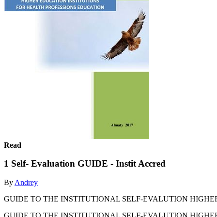
Read
1 Self- Evaluation GUIDE - Instit Accred
By
Andrey
GUIDE TO THE INSTITUTIONAL SELF-EVALUTION HIGHER
GUIDE TO THE INSTITUTIONAL SELF-EVALUTION HIGHER