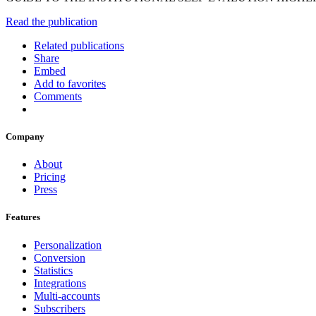
Read the publication
Related publications
Share
Embed
Add to favorites
Comments
Company
About
Pricing
Press
Features
Personalization
Conversion
Statistics
Integrations
Multi-accounts
Subscribers