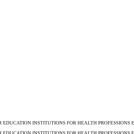
 EDUCATION INSTITUTIONS FOR HEALTH PROFESSIONS ED
 EDUCATION INSTITUTIONS FOR HEALTH PROFESSIONS E