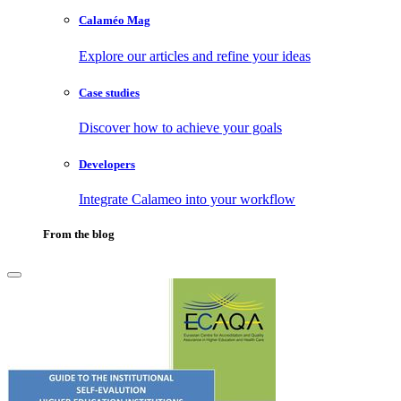
Calaméo Mag
Explore our articles and refine your ideas
Case studies
Discover how to achieve your goals
Developers
Integrate Calameo into your workflow
From the blog