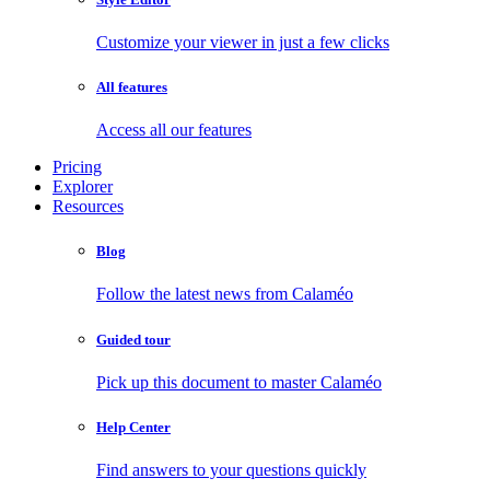
Customize your viewer in just a few clicks
All features
Access all our features
Pricing
Explorer
Resources
Blog
Follow the latest news from Calaméo
Guided tour
Pick up this document to master Calaméo
Help Center
Find answers to your questions quickly