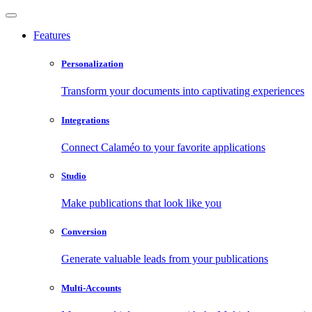
Features
Personalization
Transform your documents into captivating experiences
Integrations
Connect Calaméo to your favorite applications
Studio
Make publications that look like you
Conversion
Generate valuable leads from your publications
Multi-Accounts