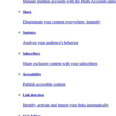
Manage multiple accounts with the Multi-Accounts opti
Share
Disseminate your content everywhere, instantly
Statistics
Analyze your audience's behavior
Subscribers
Share exclusive content with your subscribers
Accessibility
Publish accessible content
Link detection
Identify, activate and import your links automatically
Style Editor