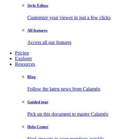
Style Editor
Customize your viewer in just a few clicks
All features
Access all our features
Pricing
Explorer
Resources
Blog
Follow the latest news from Calaméo
Guided tour
Pick up this document to master Calaméo
Help Center
Find answers to your questions quickly