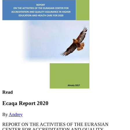
Read
Ecaqa Report 2020
By
Andrey
REPORT ON THE ACTIVITIES OF THE EURASIAN
CENTER FOR ACCREDITATION AND QUALITY