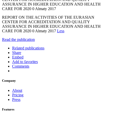
ASSURANCE IN HIGHER EDUCATION AND HEALTH
CARE FOR 2020 0 Almaty 2017
REPORT ON THE ACTIVITIES OF THE EURASIAN
CENTER FOR ACCREDITATION AND QUALITY
ASSURANCE IN HIGHER EDUCATION AND HEALTH
CARE FOR 2020 0 Almaty 2017
Less
Read the publication
Related publications
Share
Embed
Add to favorites
Comments
Company
About
Pricing
Press
Features