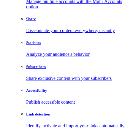
Manage multiple accounts with the Multi-Accounts
option
Share
Disseminate your content everywhere, instantly
Statistics
Analyze your audience's behavior
Subscribers
Share exclusive content with your subscribers
Accessibility
Publish accessible content
Link detection
Identify, activate and import your links automatically