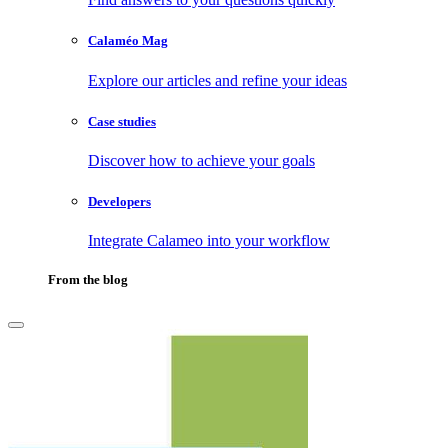
Calaméo Mag
Explore our articles and refine your ideas
Case studies
Discover how to achieve your goals
Developers
Integrate Calameo into your workflow
From the blog