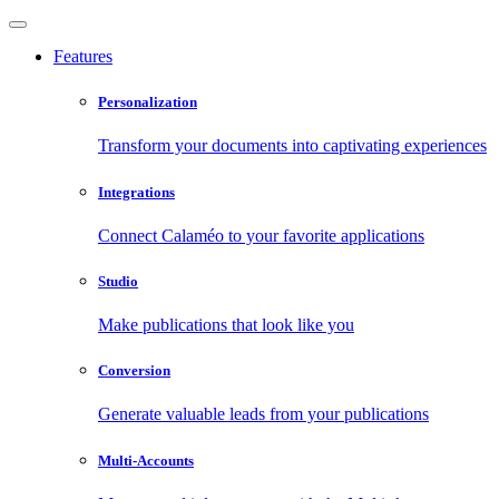
Features
Personalization
Transform your documents into captivating experiences
Integrations
Connect Calaméo to your favorite applications
Studio
Make publications that look like you
Conversion
Generate valuable leads from your publications
Multi-Accounts