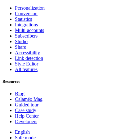
Personalization
Conversion
Statistics
Integrations
Multi-accounts
Subscribers
Studio
Share
Accessibility
Link detection
Style Editor
All features
Resources
Blog
Calaméo Mag
Guided tour
Case study
Help Center
Developers
English
Safe mode