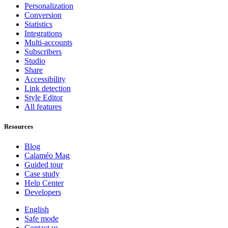
Personalization
Conversion
Statistics
Integrations
Multi-accounts
Subscribers
Studio
Share
Accessibility
Link detection
Style Editor
All features
Resources
Blog
Calaméo Mag
Guided tour
Case study
Help Center
Developers
English
Safe mode
Contact us