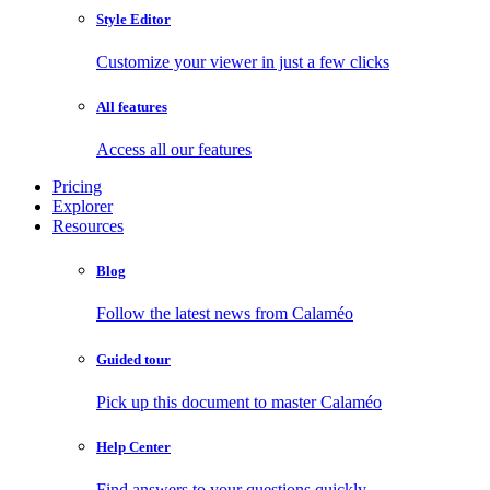
Style Editor
Customize your viewer in just a few clicks
All features
Access all our features
Pricing
Explorer
Resources
Blog
Follow the latest news from Calaméo
Guided tour
Pick up this document to master Calaméo
Help Center
Find answers to your questions quickly