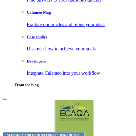
Calaméo Mag
Explore our articles and refine your ideas
Case studies
Discover how to achieve your goals
Developers
Integrate Calameo into your workflow
From the blog