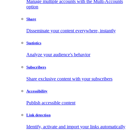
Manage multiple accounts with the Multi-Accounts
option
Share
Disseminate your content everywhere, instantly
Statistics
Analyze your audience's behavior
Subscribers
Share exclusive content with your subscribers
Accessibility
Publish accessible content
Link detection
Identify, activate and import your links automatically