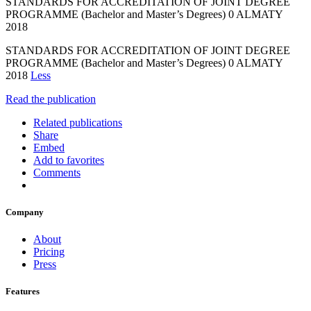
STANDARDS FOR ACCREDITATION OF JOINT DEGREE
PROGRAMME (Bachelor and Master’s Degrees) 0 ALMATY
2018
STANDARDS FOR ACCREDITATION OF JOINT DEGREE
PROGRAMME (Bachelor and Master’s Degrees) 0 ALMATY
2018
Less
Read the publication
Related publications
Share
Embed
Add to favorites
Comments
Company
About
Pricing
Press
Features