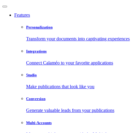
Features
Personalization
Transform your documents into captivating experiences
Integrations
Connect Calaméo to your favorite applications
Studio
Make publications that look like you
Conversion
Generate valuable leads from your publications
Multi-Accounts