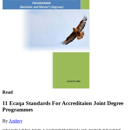
Read
11 Ecaqa Standards For Accreditaion Joint Degree
Programmes
By
Andrey